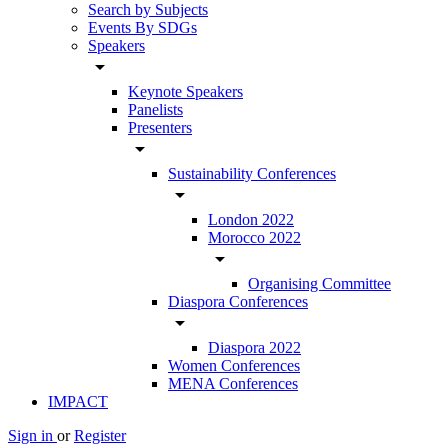
Search by Subjects
Events By SDGs
Speakers
arrow_drop_down
Keynote Speakers
Panelists
Presenters
arrow_drop_down
Sustainability Conferences
arrow_drop_down
London 2022
Morocco 2022
arrow_drop_down
Organising Committee
Diaspora Conferences
arrow_drop_down
Diaspora 2022
Women Conferences
MENA Conferences
IMPACT
Sign in
or
Register