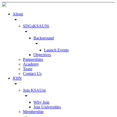
About
arrow_drop_down
SDGsKSAUNi
arrow_drop_down
Background
arrow_drop_down
Launch Events
Objectives
Partnerships
Academy
Team
Contact Us
JOIN
arrow_drop_down
Join KSAUni
arrow_drop_down
Why Join
Join Universities
Membership