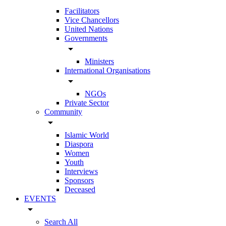
Facilitators
Vice Chancellors
United Nations
Governments
arrow_drop_down
Ministers
International Organisations
arrow_drop_down
NGOs
Private Sector
Community
arrow_drop_down
Islamic World
Diaspora
Women
Youth
Interviews
Sponsors
Deceased
EVENTS
arrow_drop_down
Search All