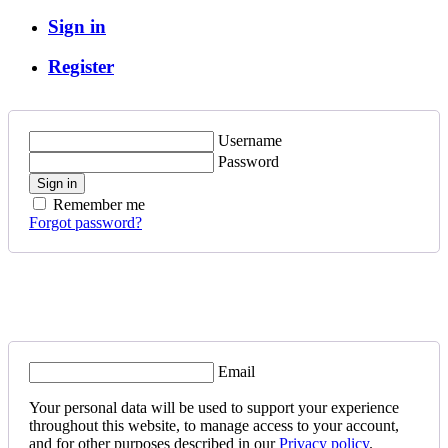
Sign in
Register
Username
Password
Sign in
Remember me
Forgot password?
Email
Your personal data will be used to support your experience
throughout this website, to manage access to your account,
and for other purposes described in our
Privacy policy
.