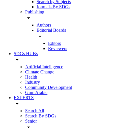
Search by Subjects
Journals By SDGs
Publishing
arrow_drop_down
Authors
Editorial Boards
arrow_drop_down
Editors
Reviewers
SDGs HUBs
arrow_drop_down
Artificial Intelligence
Climate Change
Health
Industry
Community Development
Gum Arabic
EXPERTS
arrow_drop_down
Search All
Search By SDGs
Senior
arrow_drop_down