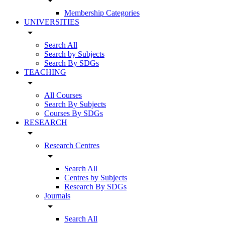
arrow_drop_down
Membership Categories
UNIVERSITIES
arrow_drop_down
Search All
Search by Subjects
Search By SDGs
TEACHING
arrow_drop_down
All Courses
Search By Subjects
Courses By SDGs
RESEARCH
arrow_drop_down
Research Centres
arrow_drop_down
Search All
Centres by Subjects
Research By SDGs
Journals
arrow_drop_down
Search All