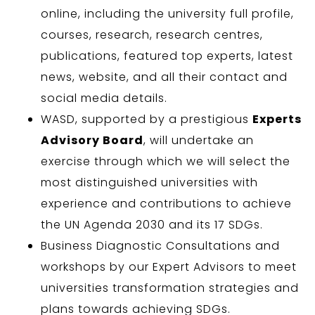
online, including the university full profile,
courses, research, research centres,
publications, featured top experts, latest
news, website, and all their contact and
social media details.
WASD, supported by a prestigious
Experts
Advisory Board
, will undertake an
exercise through which we will select the
most distinguished universities with
experience and contributions to achieve
the UN Agenda 2030 and its 17 SDGs.
Business Diagnostic Consultations and
workshops by our Expert Advisors to meet
universities transformation strategies and
plans towards achieving SDGs.