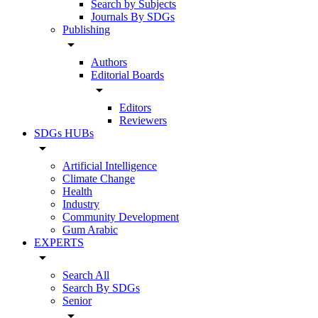
Search by Subjects
Journals By SDGs
Publishing
arrow_drop_down
Authors
Editorial Boards
arrow_drop_down
Editors
Reviewers
SDGs HUBs
arrow_drop_down
Artificial Intelligence
Climate Change
Health
Industry
Community Development
Gum Arabic
EXPERTS
arrow_drop_down
Search All
Search By SDGs
Senior
arrow_drop_down