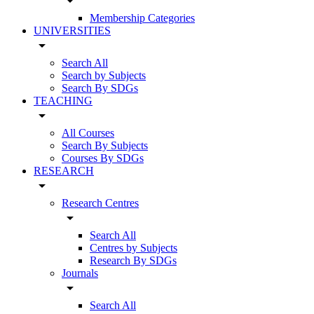
arrow_drop_down
Membership Categories
UNIVERSITIES
arrow_drop_down
Search All
Search by Subjects
Search By SDGs
TEACHING
arrow_drop_down
All Courses
Search By Subjects
Courses By SDGs
RESEARCH
arrow_drop_down
Research Centres
arrow_drop_down
Search All
Centres by Subjects
Research By SDGs
Journals
arrow_drop_down
Search All