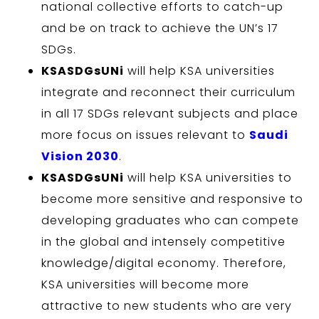
national collective efforts to catch-up
and be on track to achieve the UN’s 17
SDGs.
KSASDGsUNi
will help KSA universities
integrate and reconnect their curriculum
in all 17 SDGs relevant subjects and place
more focus on issues relevant to
Saudi
Vision 2030
.
KSASDGsUNi
will help KSA universities to
become more sensitive and responsive to
developing graduates who can compete
in the global and intensely competitive
knowledge/digital economy. Therefore,
KSA universities will become more
attractive to new students who are very