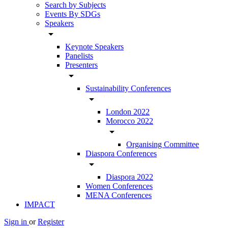
Search by Subjects
Events By SDGs
Speakers
arrow_drop_down
Keynote Speakers
Panelists
Presenters
arrow_drop_down
Sustainability Conferences
arrow_drop_down
London 2022
Morocco 2022
arrow_drop_down
Organising Committee
Diaspora Conferences
arrow_drop_down
Diaspora 2022
Women Conferences
MENA Conferences
IMPACT
Sign in
or
Register