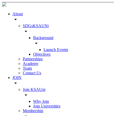
About
arrow_drop_down
SDGsKSAUNi
arrow_drop_down
Background
arrow_drop_down
Launch Events
Objectives
Partnerships
Academy
Team
Contact Us
JOIN
arrow_drop_down
Join KSAUni
arrow_drop_down
Why Join
Join Universities
Membership