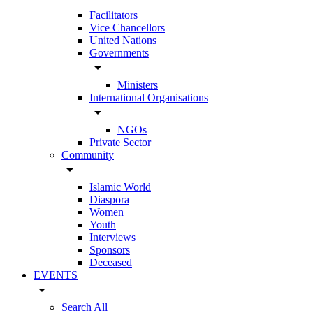
Facilitators
Vice Chancellors
United Nations
Governments
arrow_drop_down
Ministers
International Organisations
arrow_drop_down
NGOs
Private Sector
Community
arrow_drop_down
Islamic World
Diaspora
Women
Youth
Interviews
Sponsors
Deceased
EVENTS
arrow_drop_down
Search All