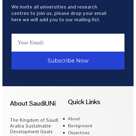
We invite all universities and research
centres to join us, please drop your email
here we will add you to our mailing list.
Subscribe Now
Quick Links
About SaudiUNi
About
The Kingdom of Saudi
Arabia Sustainable
Background
Development Goals
Objectives