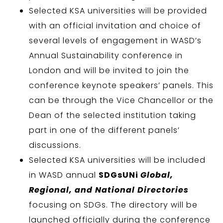
Selected KSA universities will be provided
with an official invitation and choice of
several levels of engagement in WASD’s
Annual Sustainability conference in
London and will be invited to join the
conference keynote speakers’ panels. This
can be through the Vice Chancellor or the
Dean of the selected institution taking
part in one of the different panels’
discussions.
Selected KSA universities will be included
in WASD annual
SDGsUNi
Global,
Regional, and National Directories
focusing on SDGs. The directory will be
launched officially during the conference