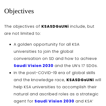
Objectives
The objectives of
KSASDGsUNi
include, but
are not limited to:
A golden opportunity for all KSA
universities to join the global
conversation on SD and how to achieve
Saudi Vision 2030
and the UN’s 17 SDGs.
In the post-COVID-19 era of global skills
and the knowledge race,
KSASDGsUNi
will
help KSA universities to accomplish their
natural and ascribed roles as a strategic
agent for
Saudi Vision 2030
and KSA’