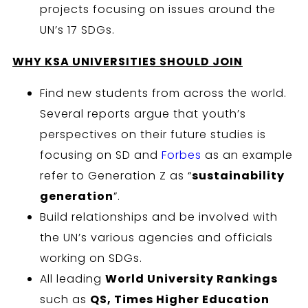
projects focusing on issues around the
UN’s 17 SDGs.
WHY KSA
UNIVERSITIES SHOULD JOIN
Find new students from across the world.
Several reports argue that youth’s
perspectives on their future studies is
focusing on SD and
Forbes
as an example
refer to Generation Z as “
sustainability
generation
”.
Build relationships and be involved with
the UN’s various agencies and officials
working on SDGs.
All leading
World University Rankings
such as
QS, Times Higher Education