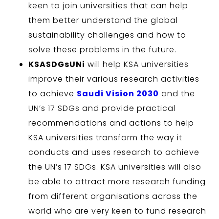
keen to join universities that can help
them better understand the global
sustainability challenges and how to
solve these problems in the future.
KSASDGsUNi
will help KSA universities
improve their various research activities
to achieve
Saudi Vision 2030
and the
UN’s 17 SDGs and provide practical
recommendations and actions to help
KSA universities transform the way it
conducts and uses research to achieve
the UN’s 17 SDGs. KSA universities will also
be able to attract more research funding
from different organisations across the
world who are very keen to fund research