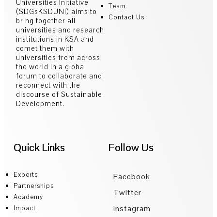
Universities Initiative
Team
(SDGsKSDUNi) aims to
Contact Us
bring together all
universities and research
institutions in KSA and
comet them with
universities from across
the world in a global
forum to collaborate and
reconnect with the
discourse of Sustainable
Development.
Quick Links
Follow Us
Experts
Facebook
Partnerships
Twitter
Academy
Instagram
Impact