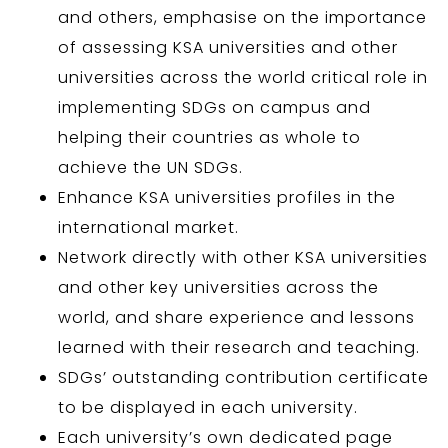
and others, emphasise on the importance
of assessing KSA universities and other
universities across the world critical role in
implementing SDGs on campus and
helping their countries as whole to
achieve the UN SDGs.
Enhance KSA universities profiles in the
international market.
Network directly with other KSA universities
and other key universities across the
world, and share experience and lessons
learned with their research and teaching.
SDGs’ outstanding contribution certificate
to be displayed in each university.
Each university’s own dedicated page