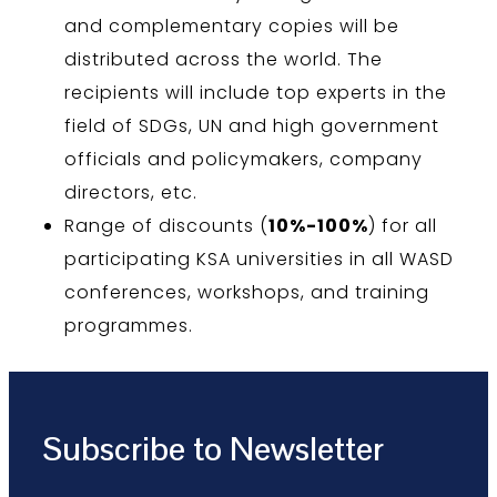
and complementary copies will be
distributed across the world. The
recipients will include top experts in the
field of SDGs, UN and high government
officials and policymakers, company
directors, etc.
Range of discounts (
10%-100%
) for all
participating KSA universities in all WASD
conferences, workshops, and training
programmes.
Subscribe to Newsletter