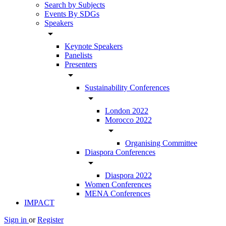
Search by Subjects
Events By SDGs
Speakers
arrow_drop_down
Keynote Speakers
Panelists
Presenters
arrow_drop_down
Sustainability Conferences
arrow_drop_down
London 2022
Morocco 2022
arrow_drop_down
Organising Committee
Diaspora Conferences
arrow_drop_down
Diaspora 2022
Women Conferences
MENA Conferences
IMPACT
Sign in
or
Register