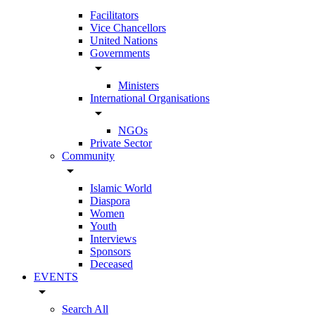
Facilitators
Vice Chancellors
United Nations
Governments
arrow_drop_down
Ministers
International Organisations
arrow_drop_down
NGOs
Private Sector
Community
arrow_drop_down
Islamic World
Diaspora
Women
Youth
Interviews
Sponsors
Deceased
EVENTS
arrow_drop_down
Search All