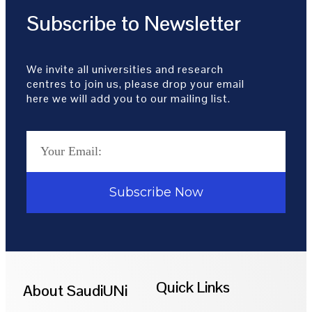
Subscribe to Newsletter
We invite all universities and research
centres to join us, please drop your email
here we will add you to our mailing list.
Subscribe Now
Quick Links
About SaudiUNi