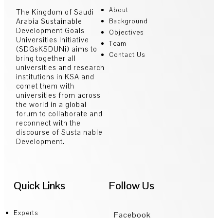
About
The Kingdom of Saudi
Arabia Sustainable
Background
Development Goals
Objectives
Universities Initiative
Team
(SDGsKSDUNi) aims to
Contact Us
bring together all
universities and research
institutions in KSA and
comet them with
universities from across
the world in a global
forum to collaborate and
reconnect with the
discourse of Sustainable
Development.
Quick Links
Follow Us
Experts
Facebook