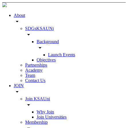
About
arrow_drop_down
SDGsKSAUNi
arrow_drop_down
Background
arrow_drop_down
Launch Events
Objectives
Partnerships
Academy
Team
Contact Us
JOIN
arrow_drop_down
Join KSAUni
arrow_drop_down
Why Join
Join Universities
Membership