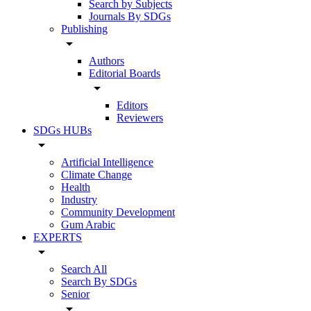
Search by Subjects
Journals By SDGs
Publishing
arrow_drop_down
Authors
Editorial Boards
arrow_drop_down
Editors
Reviewers
SDGs HUBs
arrow_drop_down
Artificial Intelligence
Climate Change
Health
Industry
Community Development
Gum Arabic
EXPERTS
arrow_drop_down
Search All
Search By SDGs
Senior
arrow_drop_down