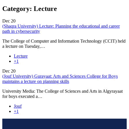
Category:
Lecture
Dec
20
(Shaqra University) Lecture: Planning the educational and career
path in cybersecurity
The College of Computer and Information Technology (CCIT) held
a lecture on Tuesday,…
Lecture
+1
Dec
20
(Jouf University) Gurayaat: Arts and Sciences College for Boys
maintains a lecture on planning skills
University Media: The College of Sciences and Arts in Algyrayaat
for boys executed a…
Jouf
+1