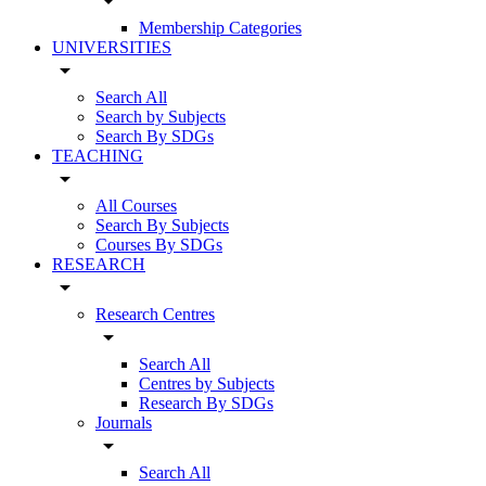
arrow_drop_down
Membership Categories
UNIVERSITIES
arrow_drop_down
Search All
Search by Subjects
Search By SDGs
TEACHING
arrow_drop_down
All Courses
Search By Subjects
Courses By SDGs
RESEARCH
arrow_drop_down
Research Centres
arrow_drop_down
Search All
Centres by Subjects
Research By SDGs
Journals
arrow_drop_down
Search All