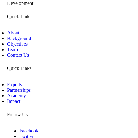
Development.
Quick Links
About
Background
Objectives
Team
Contact Us
Quick Links
Experts
Partnerships
Academy
Impact
Follow Us
Facebook
Twitter