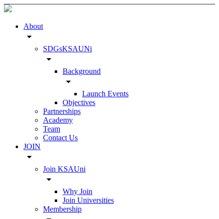
About
arrow_drop_down
SDGsKSAUNi
arrow_drop_down
Background
arrow_drop_down
Launch Events
Objectives
Partnerships
Academy
Team
Contact Us
JOIN
arrow_drop_down
Join KSAUni
arrow_drop_down
Why Join
Join Universities
Membership