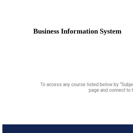
Business Information System
To access any course listed below by “Subjec
page and connect to t