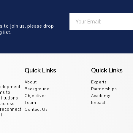
s to join us, please drop
 list.
Quick Links
Quick Links
About
Experts
velopment
Background
Partnerships
ms to
Objectives
Academy
titutions
Team
Impact
 across
d reconnect
Contact Us
t.