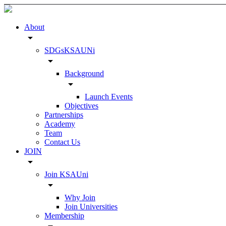
About
arrow_drop_down
SDGsKSAUNi
arrow_drop_down
Background
arrow_drop_down
Launch Events
Objectives
Partnerships
Academy
Team
Contact Us
JOIN
arrow_drop_down
Join KSAUni
arrow_drop_down
Why Join
Join Universities
Membership