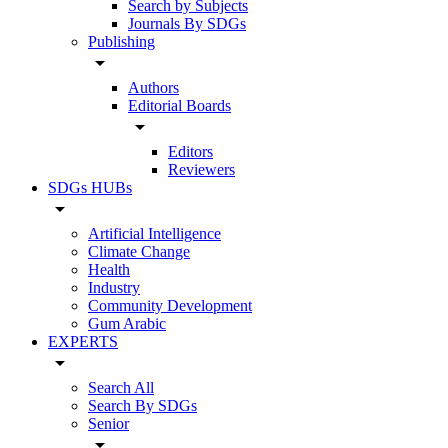
Search by Subjects
Journals By SDGs
Publishing
arrow_drop_down
Authors
Editorial Boards
arrow_drop_down
Editors
Reviewers
SDGs HUBs
arrow_drop_down
Artificial Intelligence
Climate Change
Health
Industry
Community Development
Gum Arabic
EXPERTS
arrow_drop_down
Search All
Search By SDGs
Senior
arrow_drop_down