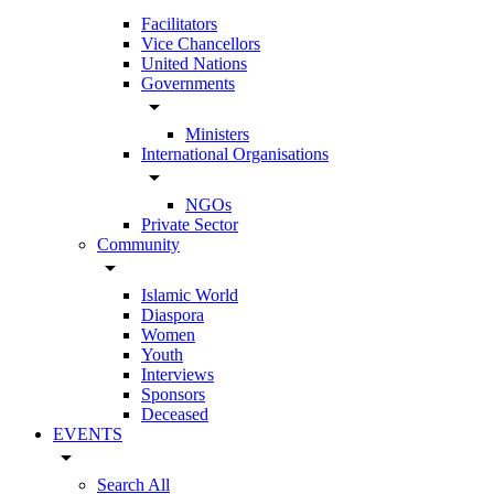
Facilitators
Vice Chancellors
United Nations
Governments
arrow_drop_down
Ministers
International Organisations
arrow_drop_down
NGOs
Private Sector
Community
arrow_drop_down
Islamic World
Diaspora
Women
Youth
Interviews
Sponsors
Deceased
EVENTS
arrow_drop_down
Search All