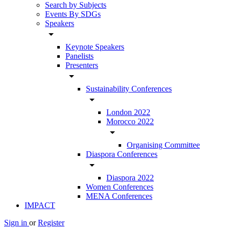
Search by Subjects
Events By SDGs
Speakers
arrow_drop_down
Keynote Speakers
Panelists
Presenters
arrow_drop_down
Sustainability Conferences
arrow_drop_down
London 2022
Morocco 2022
arrow_drop_down
Organising Committee
Diaspora Conferences
arrow_drop_down
Diaspora 2022
Women Conferences
MENA Conferences
IMPACT
Sign in
or
Register