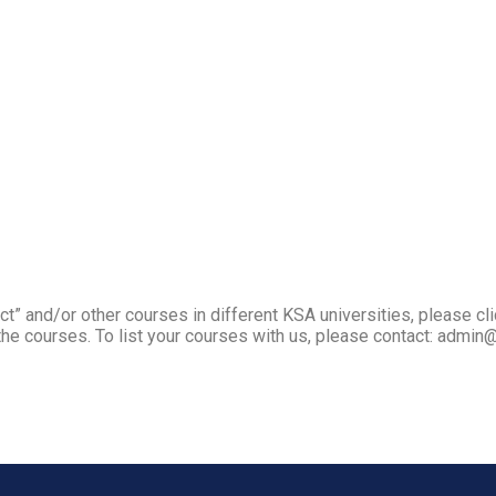
t” and/or other courses in different KSA universities, please cli
he courses. To list your courses with us, please contact: admin