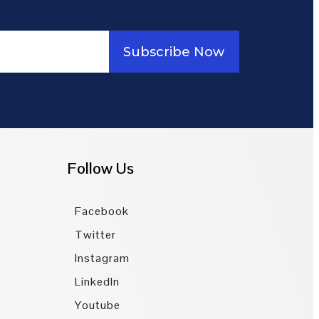
Subscribe Now
Follow Us
Facebook
Twitter
Instagram
LinkedIn
Youtube