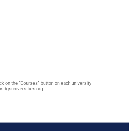
ck on the “Courses” button on each university
@sdgsuniversities.org.