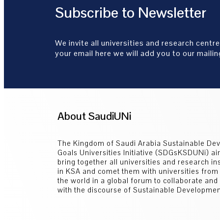
Subscribe to Newsletter
We invite all universities and research centre
your email here we will add you to our mailing
About SaudiUNi
The Kingdom of Saudi Arabia Sustainable De
Goals Universities Initiative (SDGsKSDUNi) ai
bring together all universities and research ins
in KSA and comet them with universities from
the world in a global forum to collaborate an
with the discourse of Sustainable Developmen