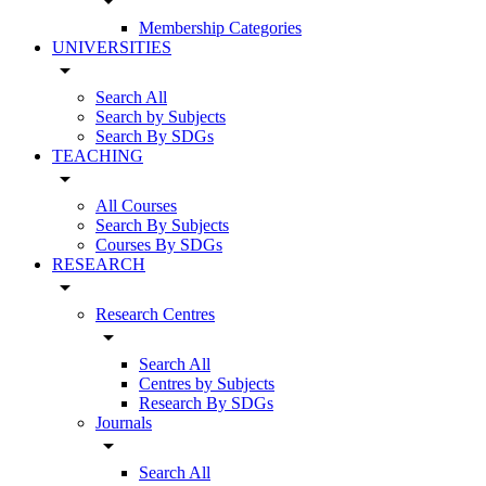
arrow_drop_down
Membership Categories
UNIVERSITIES
arrow_drop_down
Search All
Search by Subjects
Search By SDGs
TEACHING
arrow_drop_down
All Courses
Search By Subjects
Courses By SDGs
RESEARCH
arrow_drop_down
Research Centres
arrow_drop_down
Search All
Centres by Subjects
Research By SDGs
Journals
arrow_drop_down
Search All