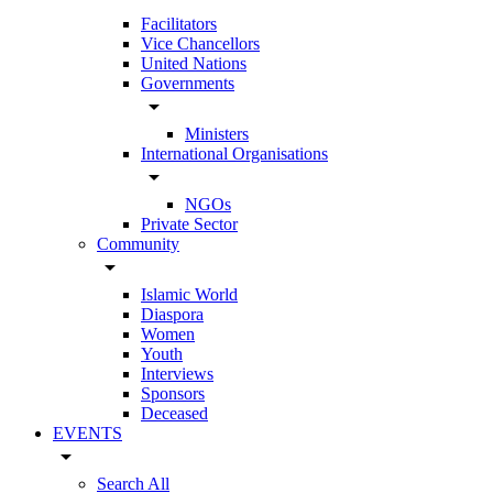
Facilitators
Vice Chancellors
United Nations
Governments
arrow_drop_down
Ministers
International Organisations
arrow_drop_down
NGOs
Private Sector
Community
arrow_drop_down
Islamic World
Diaspora
Women
Youth
Interviews
Sponsors
Deceased
EVENTS
arrow_drop_down
Search All