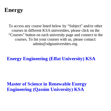
Energy
To access any course listed below by “Subject” and/or other
courses in different KSA universities, please click on the
“Courses” button on each university page and connect to the
courses. To list your courses with us, please contact:
admin@sdgsuniversities.org.
Energy Engineering (Effat University) KSA
Master of Science in Renewable Energy
Engineering (Qassim University) KSA