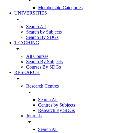
arrow_drop_down
Membership Categories
UNIVERSITIES
arrow_drop_down
Search All
Search by Subjects
Search By SDGs
TEACHING
arrow_drop_down
All Courses
Search By Subjects
Courses By SDGs
RESEARCH
arrow_drop_down
Research Centres
arrow_drop_down
Search All
Centres by Subjects
Research By SDGs
Journals
arrow_drop_down
Search All