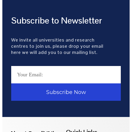
Subscribe to Newsletter
We invite all universities and research
centres to join us, please drop your email
here we will add you to our mailing list.
Subscribe Now