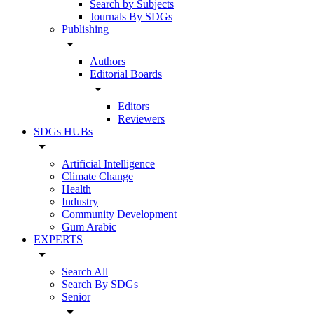
Search by Subjects
Journals By SDGs
Publishing
arrow_drop_down
Authors
Editorial Boards
arrow_drop_down
Editors
Reviewers
SDGs HUBs
arrow_drop_down
Artificial Intelligence
Climate Change
Health
Industry
Community Development
Gum Arabic
EXPERTS
arrow_drop_down
Search All
Search By SDGs
Senior
arrow_drop_down