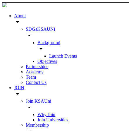
About
arrow_drop_down
SDGsKSAUNi
arrow_drop_down
Background
arrow_drop_down
Launch Events
Objectives
Partnerships
Academy
Team
Contact Us
JOIN
arrow_drop_down
Join KSAUni
arrow_drop_down
Why Join
Join Universities
Membership