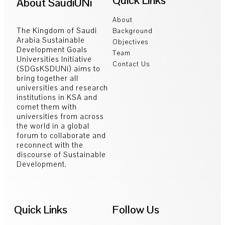
Quick Links
About SaudiUNi
About
The Kingdom of Saudi
Background
Arabia Sustainable
Objectives
Development Goals
Team
Universities Initiative
Contact Us
(SDGsKSDUNi) aims to
bring together all
universities and research
institutions in KSA and
comet them with
universities from across
the world in a global
forum to collaborate and
reconnect with the
discourse of Sustainable
Development.
Quick Links
Follow Us