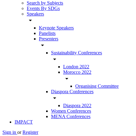
Search by Subjects
Events By SDGs
Speakers
arrow_drop_down
Keynote Speakers
Panelists
Presenters
arrow_drop_down
Sustainability Conferences
arrow_drop_down
London 2022
Morocco 2022
arrow_drop_down
Organising Committee
Diaspora Conferences
arrow_drop_down
Diaspora 2022
Women Conferences
MENA Conferences
IMPACT
Sign in
or
Register