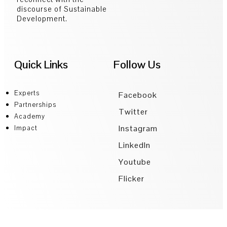
discourse of Sustainable
Development.
Quick Links
Follow Us
Experts
Facebook
Partnerships
Twitter
Academy
Instagram
Impact
LinkedIn
Youtube
Flicker