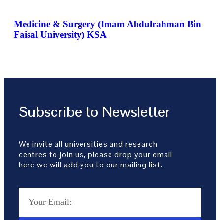
Medicine & Surgery (Imam Abdulrahman Bin
Faisal University) KSA
Subscribe to Newsletter
We invite all universities and research
centres to join us, please drop your email
here we will add you to our mailing list.