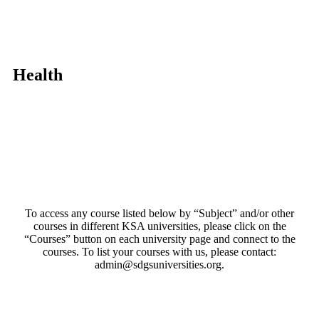
Health
To access any course listed below by “Subject” and/or other
courses in different KSA universities, please click on the
“Courses” button on each university page and connect to the
courses. To list your courses with us, please contact:
admin@sdgsuniversities.org.