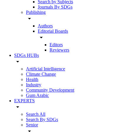
Search by Subjects
Journals By SDGs
Publishing
arrow_drop_down
Authors
Editorial Boards
arrow_drop_down
Editors
Reviewers
SDGs HUBs
arrow_drop_down
Artificial Intelligence
Climate Change
Health
Industry
Community Development
Gum Arabic
EXPERTS
arrow_drop_down
Search All
Search By SDGs
Senior
arrow_drop_down