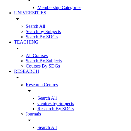
arrow_drop_down
Membership Categories
UNIVERSITIES
arrow_drop_down
Search All
Search by Subjects
Search By SDGs
TEACHING
arrow_drop_down
All Courses
Search By Subjects
Courses By SDGs
RESEARCH
arrow_drop_down
Research Centres
arrow_drop_down
Search All
Centres by Subjects
Research By SDGs
Journals
arrow_drop_down
Search All