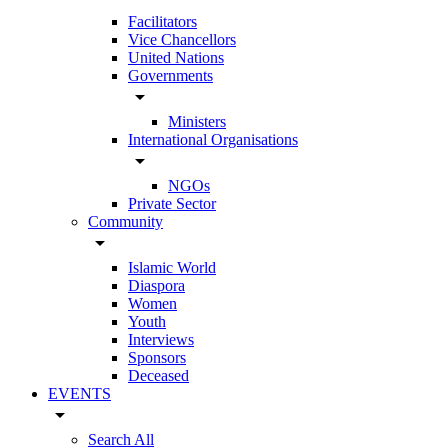
Facilitators
Vice Chancellors
United Nations
Governments
arrow_drop_down
Ministers
International Organisations
arrow_drop_down
NGOs
Private Sector
Community
arrow_drop_down
Islamic World
Diaspora
Women
Youth
Interviews
Sponsors
Deceased
EVENTS
arrow_drop_down
Search All