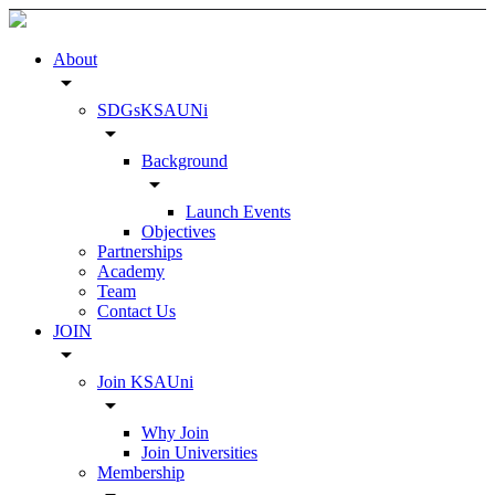
About
arrow_drop_down
SDGsKSAUNi
arrow_drop_down
Background
arrow_drop_down
Launch Events
Objectives
Partnerships
Academy
Team
Contact Us
JOIN
arrow_drop_down
Join KSAUni
arrow_drop_down
Why Join
Join Universities
Membership