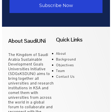
Subscribe Now
Quick Links
About SaudiUNi
About
The Kingdom of Saudi
Arabia Sustainable
Background
Development Goals
Objectives
Universities Initiative
Team
(SDGsKSDUNi) aims to
Contact Us
bring together all
universities and research
institutions in KSA and
comet them with
universities from across
the world in a global
forum to collaborate and
reconnect with the