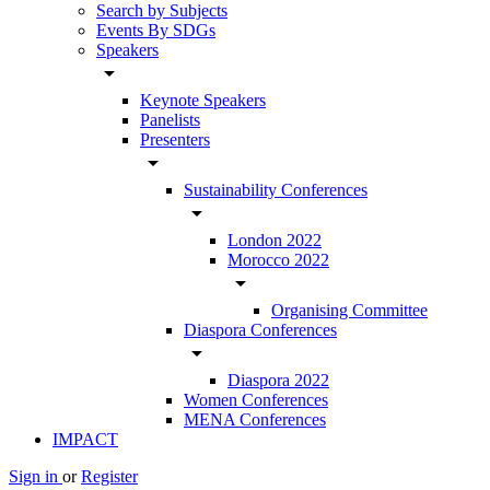
Search by Subjects
Events By SDGs
Speakers
arrow_drop_down
Keynote Speakers
Panelists
Presenters
arrow_drop_down
Sustainability Conferences
arrow_drop_down
London 2022
Morocco 2022
arrow_drop_down
Organising Committee
Diaspora Conferences
arrow_drop_down
Diaspora 2022
Women Conferences
MENA Conferences
IMPACT
Sign in
or
Register