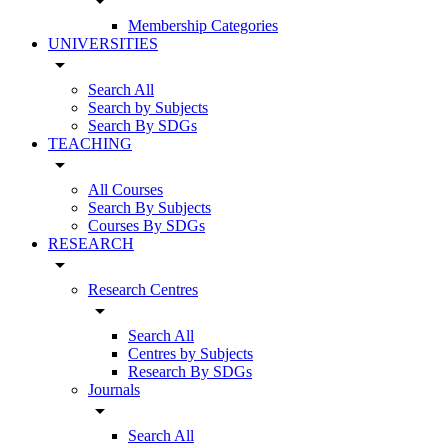
arrow_drop_down
Membership Categories
UNIVERSITIES
arrow_drop_down
Search All
Search by Subjects
Search By SDGs
TEACHING
arrow_drop_down
All Courses
Search By Subjects
Courses By SDGs
RESEARCH
arrow_drop_down
Research Centres
arrow_drop_down
Search All
Centres by Subjects
Research By SDGs
Journals
arrow_drop_down
Search All