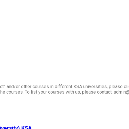
t” and/or other courses in different KSA universities, please cli
he courses. To list your courses with us, please contact: admin
iversity) KSA