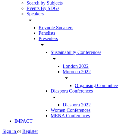
Search by Subjects
Events By SDGs
Speakers
arrow_drop_down
Keynote Speakers
Panelists
Presenters
arrow_drop_down
Sustainability Conferences
arrow_drop_down
London 2022
Morocco 2022
arrow_drop_down
Organising Committee
Diaspora Conferences
arrow_drop_down
Diaspora 2022
Women Conferences
MENA Conferences
IMPACT
Sign in
or
Register