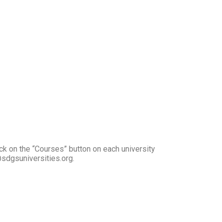
ck on the “Courses” button on each university
@sdgsuniversities.org.