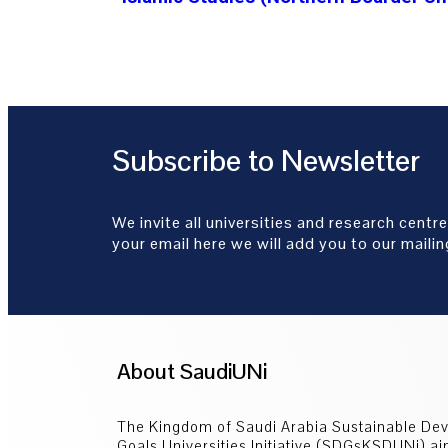
Subscribe to Newsletter
We invite all universities and research centre
your email here we will add you to our mailing
About SaudiUNi
The Kingdom of Saudi Arabia Sustainable De
Goals Universities Initiative (SDGsKSDUNi) ai