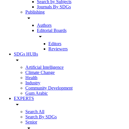
Search by Subjects
Journals By SDGs
Publishing
arrow_drop_down
Authors
Editorial Boards
arrow_drop_down
Editors
Reviewers
SDGs HUBs
arrow_drop_down
Artificial Intelligence
Climate Change
Health
Industry
Community Development
Gum Arabic
EXPERTS
arrow_drop_down
Search All
Search By SDGs
Senior
arrow_drop_down