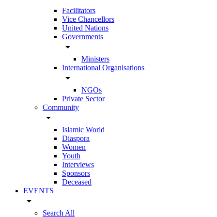
Facilitators
Vice Chancellors
United Nations
Governments
arrow_drop_down
Ministers
International Organisations
arrow_drop_down
NGOs
Private Sector
Community
arrow_drop_down
Islamic World
Diaspora
Women
Youth
Interviews
Sponsors
Deceased
EVENTS
arrow_drop_down
Search All