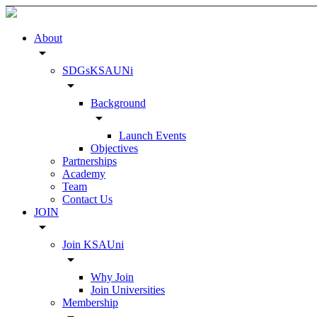
About
arrow_drop_down
SDGsKSAUNi
arrow_drop_down
Background
arrow_drop_down
Launch Events
Objectives
Partnerships
Academy
Team
Contact Us
JOIN
arrow_drop_down
Join KSAUni
arrow_drop_down
Why Join
Join Universities
Membership