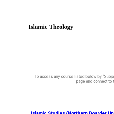
Islamic Theology
To access any course listed below by “Subjec
page and connect to t
Islamic Studies (Northern Boarder Un