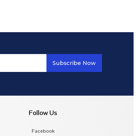
Subscribe Now
Follow Us
Facebook