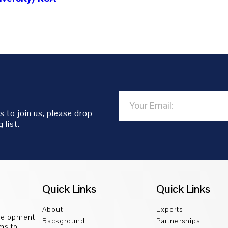
s to join us, please drop
 list.
Quick Links
Quick Links
About
Experts
velopment
Background
Partnerships
ms to