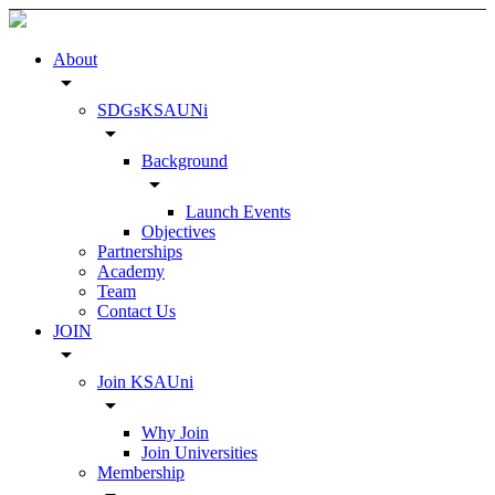
About
arrow_drop_down
SDGsKSAUNi
arrow_drop_down
Background
arrow_drop_down
Launch Events
Objectives
Partnerships
Academy
Team
Contact Us
JOIN
arrow_drop_down
Join KSAUni
arrow_drop_down
Why Join
Join Universities
Membership