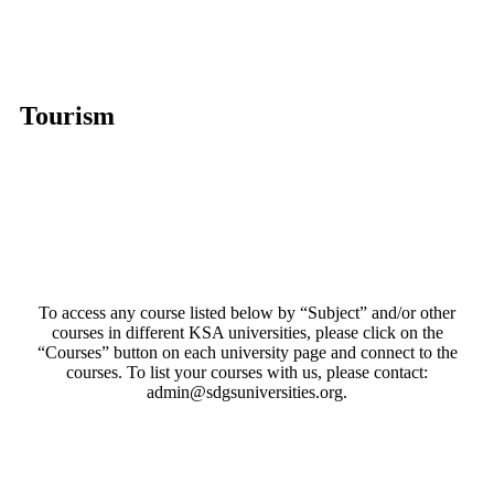
Tourism
To access any course listed below by “Subject” and/or other
courses in different KSA universities, please click on the
“Courses” button on each university page and connect to the
courses. To list your courses with us, please contact:
admin@sdgsuniversities.org.