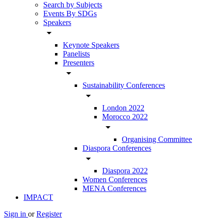
Search by Subjects
Events By SDGs
Speakers
arrow_drop_down
Keynote Speakers
Panelists
Presenters
arrow_drop_down
Sustainability Conferences
arrow_drop_down
London 2022
Morocco 2022
arrow_drop_down
Organising Committee
Diaspora Conferences
arrow_drop_down
Diaspora 2022
Women Conferences
MENA Conferences
IMPACT
Sign in
or
Register