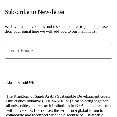
Subscribe to Newsletter
We invite all universities and research centres to join us, please
drop your email here we will add you to our mailing list.
Subscribe Now
About SaudiUNi
The Kingdom of Saudi Arabia Sustainable Development Goals
Universities Initiative (SDGsKSDUNi) aims to bring together
all universities and research institutions in KSA and comet them
with universities from across the world in a global forum to
collaborate and reconnect with the discourse of Sustainable