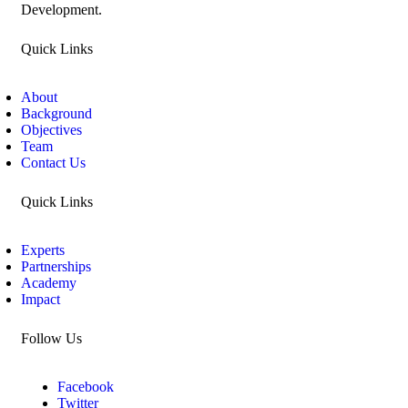
Development.
Quick Links
About
Background
Objectives
Team
Contact Us
Quick Links
Experts
Partnerships
Academy
Impact
Follow Us
Facebook
Twitter