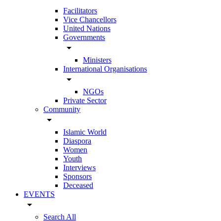
Facilitators
Vice Chancellors
United Nations
Governments
arrow_drop_down
Ministers
International Organisations
arrow_drop_down
NGOs
Private Sector
Community
arrow_drop_down
Islamic World
Diaspora
Women
Youth
Interviews
Sponsors
Deceased
EVENTS
arrow_drop_down
Search All