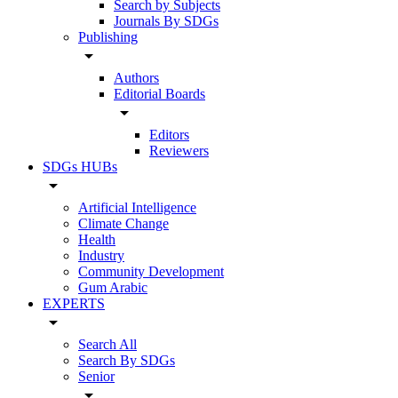
Search by Subjects
Journals By SDGs
Publishing
arrow_drop_down
Authors
Editorial Boards
arrow_drop_down
Editors
Reviewers
SDGs HUBs
arrow_drop_down
Artificial Intelligence
Climate Change
Health
Industry
Community Development
Gum Arabic
EXPERTS
arrow_drop_down
Search All
Search By SDGs
Senior
arrow_drop_down