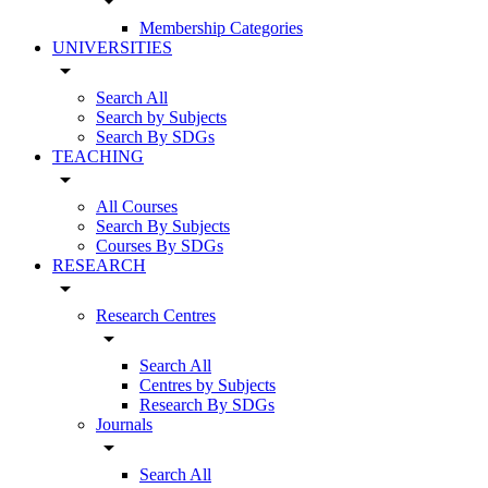
arrow_drop_down
Membership Categories
UNIVERSITIES
arrow_drop_down
Search All
Search by Subjects
Search By SDGs
TEACHING
arrow_drop_down
All Courses
Search By Subjects
Courses By SDGs
RESEARCH
arrow_drop_down
Research Centres
arrow_drop_down
Search All
Centres by Subjects
Research By SDGs
Journals
arrow_drop_down
Search All