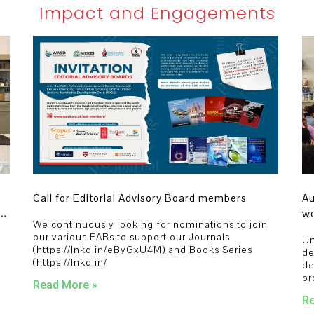
Impact and Engagements
Call for Editorial Advisory Board members
Au
we
We continuously looking for nominations to join
st
our various EABs to support our Journals
Un
pr
(https://lnkd.in/eByGxU4M) and Books Series
,
de
(https://lnkd.in/
de
pr
Read More »
Re