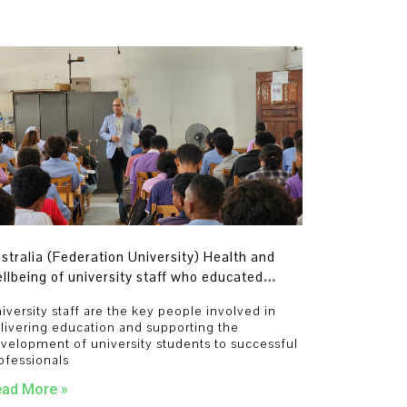
stralia (Federation University) Health and
llbeing of university staff who educated
udents and developed the next generation of
iversity staff are the key people involved in
ofessionals
livering education and supporting the
velopment of university students to successful
ofessionals
ad More »