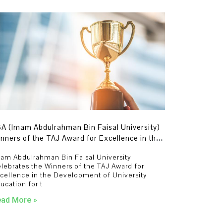
A (Imam Abdulrahman Bin Faisal University)
nners of the TAJ Award for Excellence in the
velopment of University Education for the
am Abdulrahman Bin Faisal University
ar 2023-2024 in Four Categories.
lebrates the Winners of the TAJ Award for
cellence in the Development of University
ucation for t
ad More »