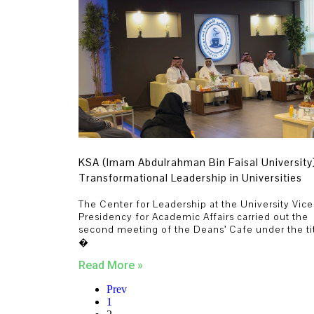
KSA (Imam Abdulrahman Bin Faisal University
Transformational Leadership in Universities
The Center for Leadership at the University Vice
Presidency for Academic Affairs carried out the
second meeting of the Deans’ Cafe under the ti
�
Read More »
Prev
1