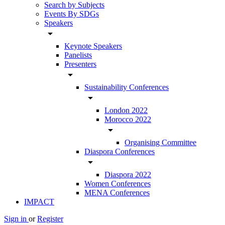
Search by Subjects
Events By SDGs
Speakers
arrow_drop_down
Keynote Speakers
Panelists
Presenters
arrow_drop_down
Sustainability Conferences
arrow_drop_down
London 2022
Morocco 2022
arrow_drop_down
Organising Committee
Diaspora Conferences
arrow_drop_down
Diaspora 2022
Women Conferences
MENA Conferences
IMPACT
Sign in
or
Register