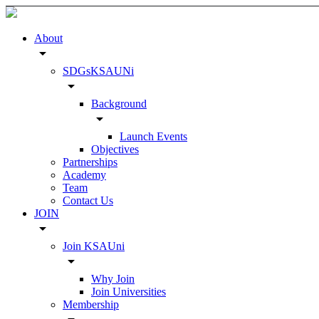
About
arrow_drop_down
SDGsKSAUNi
arrow_drop_down
Background
arrow_drop_down
Launch Events
Objectives
Partnerships
Academy
Team
Contact Us
JOIN
arrow_drop_down
Join KSAUni
arrow_drop_down
Why Join
Join Universities
Membership