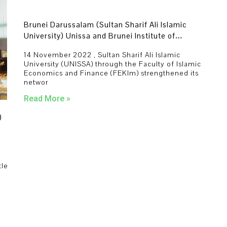
Brunei Darussalam (Sultan Sharif Ali Islamic
University) Unissa and Brunei Institute of
Leadership and Islamic Finance (BILIF) of
14 November 2022 , Sultan Sharif Ali Islamic
understanding renewal council
University (UNISSA) through the Faculty of Islamic
Economics and Finance (FEKIm) strengthened its
networ
Read More »
)
tle