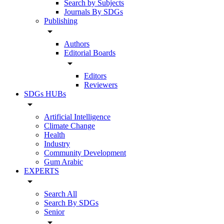
Search by Subjects
Journals By SDGs
Publishing
arrow_drop_down
Authors
Editorial Boards
arrow_drop_down
Editors
Reviewers
SDGs HUBs
arrow_drop_down
Artificial Intelligence
Climate Change
Health
Industry
Community Development
Gum Arabic
EXPERTS
arrow_drop_down
Search All
Search By SDGs
Senior
arrow_drop_down