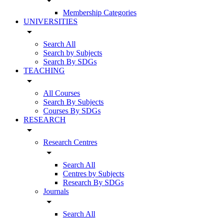
arrow_drop_down
Membership Categories
UNIVERSITIES
arrow_drop_down
Search All
Search by Subjects
Search By SDGs
TEACHING
arrow_drop_down
All Courses
Search By Subjects
Courses By SDGs
RESEARCH
arrow_drop_down
Research Centres
arrow_drop_down
Search All
Centres by Subjects
Research By SDGs
Journals
arrow_drop_down
Search All