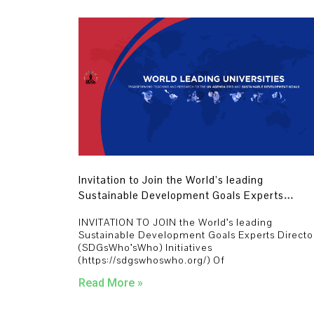
Invitation to Join the World’s leading
Sustainable Development Goals Experts
Directory (SDGsWho’sWho) Initiatives
INVITATION TO JOIN the World’s leading
Sustainable Development Goals Experts Directo
(SDGsWho’sWho) Initiatives
(https://sdgswhoswho.org/) Of
Read More »