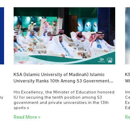
KSA (Islamic University of Madinah) Islamic
KS
University Ranks 10th Among 53 Government
Wi
and Private Universities.
De
His Excellency, the Minister of Education honored
Im
Ye
ry
IU for securing the tenth position among 53
Ce
government and private universities in the 13th
Ex
sports s
Ed
Read More »
Re