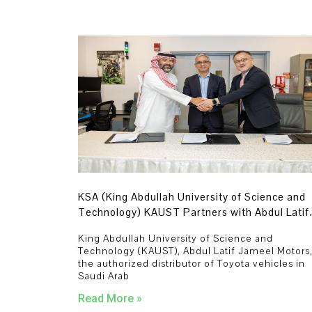
KSA (King Abdullah University of Science and
Technology) KAUST Partners with Abdul Latif
Jameel Motors and Toyota to Advance Zero-
King Abdullah University of Science and
Carbon Fuel Cell Technologies in Saudi Arabia
Technology (KAUST), Abdul Latif Jameel Motors
the authorized distributor of Toyota vehicles in
Saudi Arab
Read More »