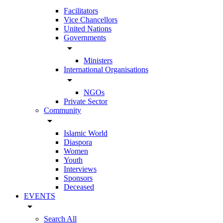
Facilitators
Vice Chancellors
United Nations
Governments
arrow_drop_down
Ministers
International Organisations
arrow_drop_down
NGOs
Private Sector
Community
arrow_drop_down
Islamic World
Diaspora
Women
Youth
Interviews
Sponsors
Deceased
EVENTS
arrow_drop_down
Search All