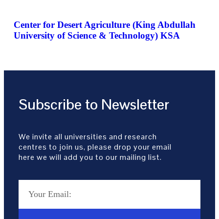
Center for Desert Agriculture (King Abdullah
University of Science & Technology) KSA
Subscribe to Newsletter
We invite all universities and research
centres to join us, please drop your email
here we will add you to our mailing list.