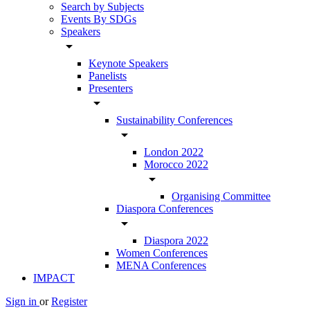
Search by Subjects
Events By SDGs
Speakers
arrow_drop_down
Keynote Speakers
Panelists
Presenters
arrow_drop_down
Sustainability Conferences
arrow_drop_down
London 2022
Morocco 2022
arrow_drop_down
Organising Committee
Diaspora Conferences
arrow_drop_down
Diaspora 2022
Women Conferences
MENA Conferences
IMPACT
Sign in
or
Register