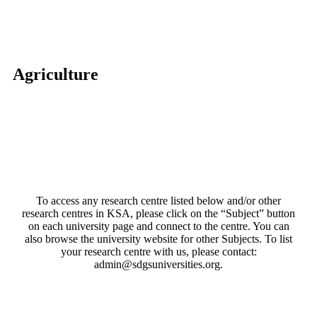
Agriculture
To access any research centre listed below and/or other
research centres in KSA, please click on the “Subject” button
on each university page and connect to the centre. You can
also browse the university website for other Subjects. To list
your research centre with us, please contact:
admin@sdgsuniversities.org.