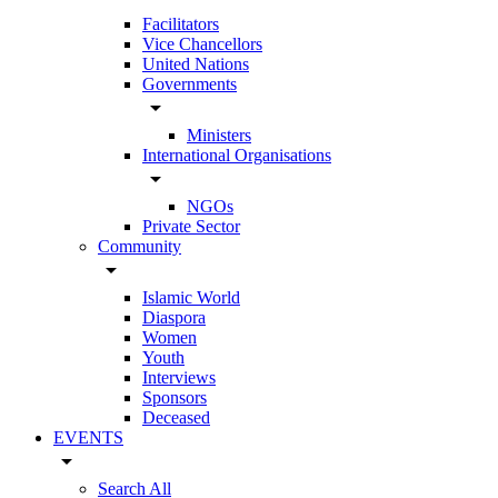
Facilitators
Vice Chancellors
United Nations
Governments
arrow_drop_down
Ministers
International Organisations
arrow_drop_down
NGOs
Private Sector
Community
arrow_drop_down
Islamic World
Diaspora
Women
Youth
Interviews
Sponsors
Deceased
EVENTS
arrow_drop_down
Search All