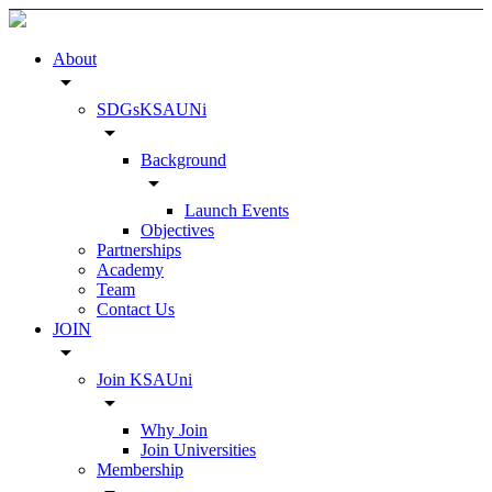
About
arrow_drop_down
SDGsKSAUNi
arrow_drop_down
Background
arrow_drop_down
Launch Events
Objectives
Partnerships
Academy
Team
Contact Us
JOIN
arrow_drop_down
Join KSAUni
arrow_drop_down
Why Join
Join Universities
Membership