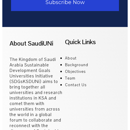
Subscribe Now
Quick Links
About SaudiUNi
About
The Kingdom of Saudi
Arabia Sustainable
Background
Development Goals
Objectives
Universities Initiative
Team
(SDGsKSDUNi) aims to
Contact Us
bring together all
universities and research
institutions in KSA and
comet them with
universities from across
the world in a global
forum to collaborate and
reconnect with the