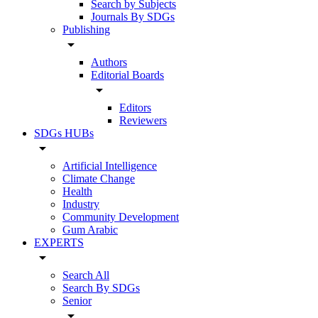
Search by Subjects
Journals By SDGs
Publishing
arrow_drop_down
Authors
Editorial Boards
arrow_drop_down
Editors
Reviewers
SDGs HUBs
arrow_drop_down
Artificial Intelligence
Climate Change
Health
Industry
Community Development
Gum Arabic
EXPERTS
arrow_drop_down
Search All
Search By SDGs
Senior
arrow_drop_down