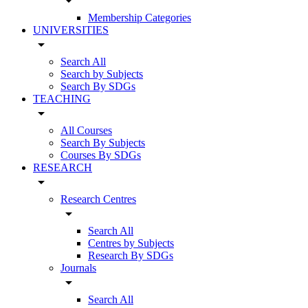
arrow_drop_down
Membership Categories
UNIVERSITIES
arrow_drop_down
Search All
Search by Subjects
Search By SDGs
TEACHING
arrow_drop_down
All Courses
Search By Subjects
Courses By SDGs
RESEARCH
arrow_drop_down
Research Centres
arrow_drop_down
Search All
Centres by Subjects
Research By SDGs
Journals
arrow_drop_down
Search All