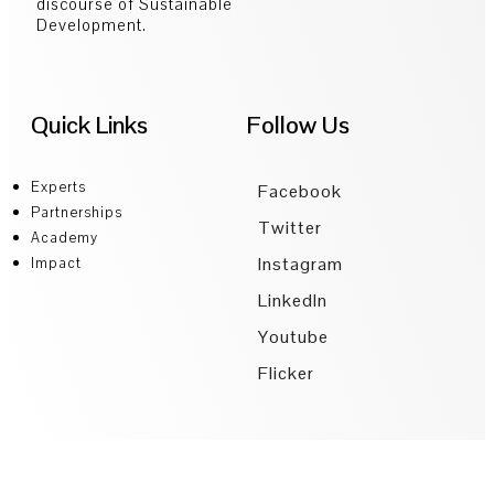
discourse of Sustainable
Development.
Quick Links
Follow Us
Experts
Facebook
Partnerships
Twitter
Academy
Instagram
Impact
LinkedIn
Youtube
Flicker