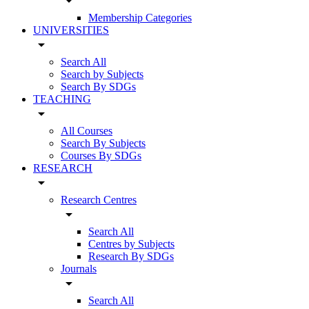
arrow_drop_down
Membership Categories
UNIVERSITIES
arrow_drop_down
Search All
Search by Subjects
Search By SDGs
TEACHING
arrow_drop_down
All Courses
Search By Subjects
Courses By SDGs
RESEARCH
arrow_drop_down
Research Centres
arrow_drop_down
Search All
Centres by Subjects
Research By SDGs
Journals
arrow_drop_down
Search All