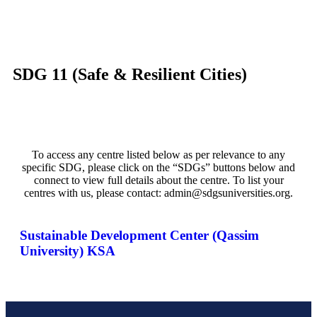
SDG 11 (Safe & Resilient Cities)
To access any centre listed below as per relevance to any
specific SDG, please click on the “SDGs” buttons below and
connect to view full details about the centre. To list your
centres with us, please contact: admin@sdgsuniversities.org.
Sustainable Development Center (Qassim
University) KSA