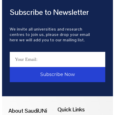
Subscribe to Newsletter
We invite all universities and research
centres to join us, please drop your email
here we will add you to our mailing list.
Subscribe Now
Quick Links
About SaudiUNi