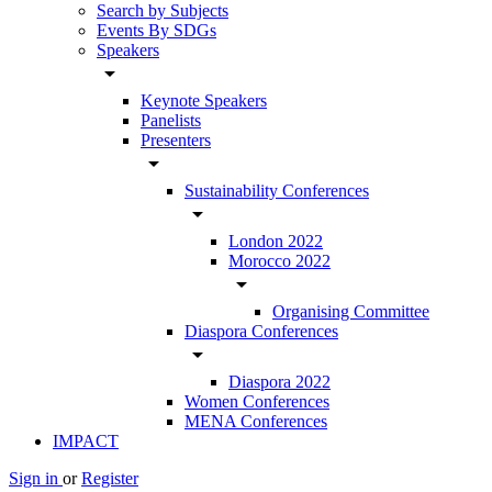
Search by Subjects
Events By SDGs
Speakers
arrow_drop_down
Keynote Speakers
Panelists
Presenters
arrow_drop_down
Sustainability Conferences
arrow_drop_down
London 2022
Morocco 2022
arrow_drop_down
Organising Committee
Diaspora Conferences
arrow_drop_down
Diaspora 2022
Women Conferences
MENA Conferences
IMPACT
Sign in
or
Register