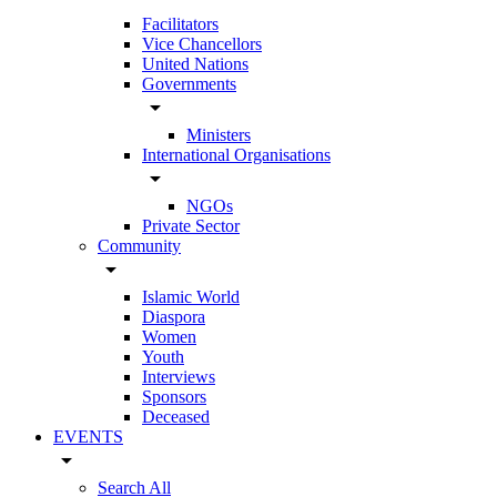
Facilitators
Vice Chancellors
United Nations
Governments
arrow_drop_down
Ministers
International Organisations
arrow_drop_down
NGOs
Private Sector
Community
arrow_drop_down
Islamic World
Diaspora
Women
Youth
Interviews
Sponsors
Deceased
EVENTS
arrow_drop_down
Search All