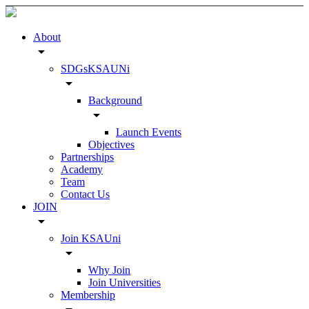
About
arrow_drop_down
SDGsKSAUNi
arrow_drop_down
Background
arrow_drop_down
Launch Events
Objectives
Partnerships
Academy
Team
Contact Us
JOIN
arrow_drop_down
Join KSAUni
arrow_drop_down
Why Join
Join Universities
Membership