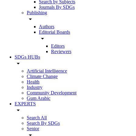
Search by Subjects
Journals By SDGs
Publishing
arrow_drop_down
Authors
Editorial Boards
arrow_drop_down
Editors
Reviewers
SDGs HUBs
arrow_drop_down
Artificial Intelligence
Climate Change
Health
Industry
Community Development
Gum Arabic
EXPERTS
arrow_drop_down
Search All
Search By SDGs
Senior
arrow_drop_down