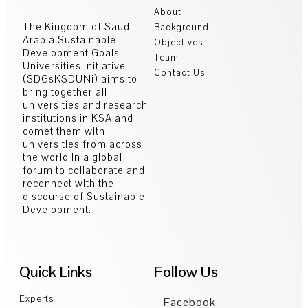
About
The Kingdom of Saudi
Background
Arabia Sustainable
Objectives
Development Goals
Team
Universities Initiative
Contact Us
(SDGsKSDUNi) aims to
bring together all
universities and research
institutions in KSA and
comet them with
universities from across
the world in a global
forum to collaborate and
reconnect with the
discourse of Sustainable
Development.
Quick Links
Follow Us
Experts
Facebook