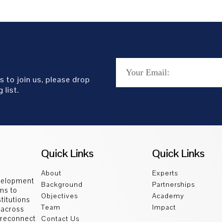
s to join us, please drop
 list.
Quick Links
Quick Links
About
Experts
velopment
Background
Partnerships
ms to
Objectives
Academy
titutions
Team
Impact
 across
d reconnect
Contact Us