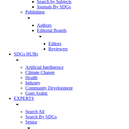
Search by Subjects
Journals By SDGs
Publishing
arrow_drop_down
Authors
Editorial Boards
arrow_drop_down
Editors
Reviewers
SDGs HUBs
arrow_drop_down
Artificial Intelligence
Climate Change
Health
Industry
Community Development
Gum Arabic
EXPERTS
arrow_drop_down
Search All
Search By SDGs
Senior
arrow_drop_down