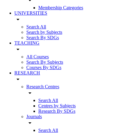
arrow_drop_down
Membership Categories
UNIVERSITIES
arrow_drop_down
Search All
Search by Subjects
Search By SDGs
TEACHING
arrow_drop_down
All Courses
Search By Subjects
Courses By SDGs
RESEARCH
arrow_drop_down
Research Centres
arrow_drop_down
Search All
Centres by Subjects
Research By SDGs
Journals
arrow_drop_down
Search All