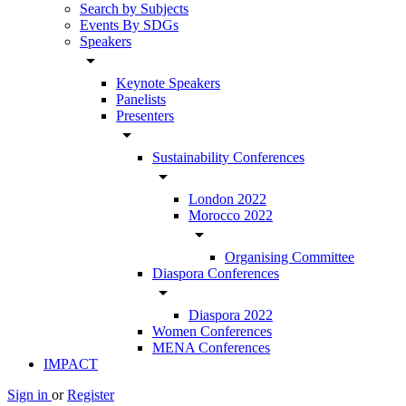
Search by Subjects
Events By SDGs
Speakers
arrow_drop_down
Keynote Speakers
Panelists
Presenters
arrow_drop_down
Sustainability Conferences
arrow_drop_down
London 2022
Morocco 2022
arrow_drop_down
Organising Committee
Diaspora Conferences
arrow_drop_down
Diaspora 2022
Women Conferences
MENA Conferences
IMPACT
Sign in
or
Register