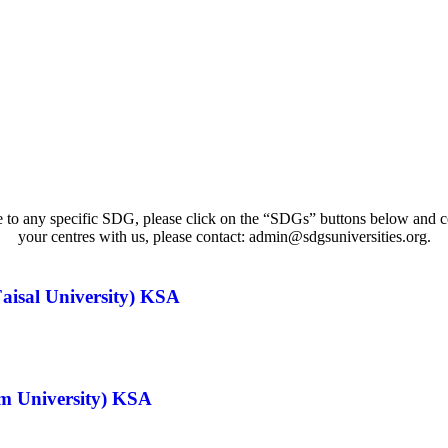
e to any specific SDG, please click on the “SDGs” buttons below and conn
your centres with us, please contact: admin@sdgsuniversities.org.
aisal University) KSA
im University) KSA