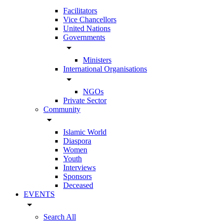
Facilitators
Vice Chancellors
United Nations
Governments
arrow_drop_down
Ministers
International Organisations
arrow_drop_down
NGOs
Private Sector
Community
arrow_drop_down
Islamic World
Diaspora
Women
Youth
Interviews
Sponsors
Deceased
EVENTS
arrow_drop_down
Search All