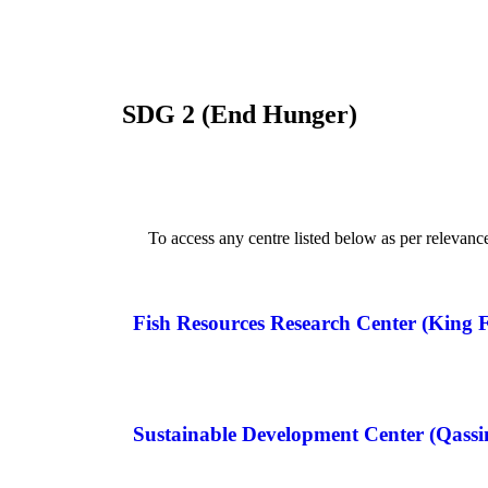
SDG 2 (End Hunger)
To access any centre listed below as per relevanc
Fish Resources Research Center (King F
Sustainable Development Center (Qass