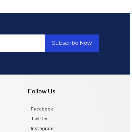
Subscribe Now
Follow Us
Facebook
Twitter
Instagram