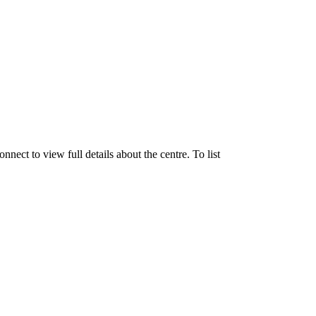
ect to view full details about the centre. To list