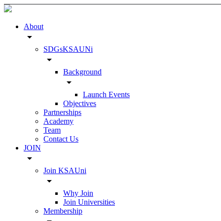
About
arrow_drop_down
SDGsKSAUNi
arrow_drop_down
Background
arrow_drop_down
Launch Events
Objectives
Partnerships
Academy
Team
Contact Us
JOIN
arrow_drop_down
Join KSAUni
arrow_drop_down
Why Join
Join Universities
Membership