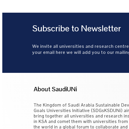
Subscribe to Newsletter
We invite all universities and research centre
your email here we will add you to our mailing
About SaudiUNi
The Kingdom of Saudi Arabia Sustainable De
Goals Universities Initiative (SDGsKSDUNi) ai
bring together all universities and research ins
in KSA and comet them with universities from
the world in a global forum to collaborate an