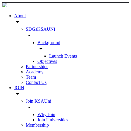
About
arrow_drop_down
SDGsKSAUNi
arrow_drop_down
Background
arrow_drop_down
Launch Events
Objectives
Partnerships
Academy
Team
Contact Us
JOIN
arrow_drop_down
Join KSAUni
arrow_drop_down
Why Join
Join Universities
Membership