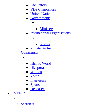
Facilitators
Vice Chancellors
United Nations
Governments
arrow_drop_down
Ministers
International Organisations
arrow_drop_down
NGOs
Private Sector
Community
arrow_drop_down
Islamic World
Diaspora
Women
Youth
Interviews
Sponsors
Deceased
EVENTS
arrow_drop_down
Search All