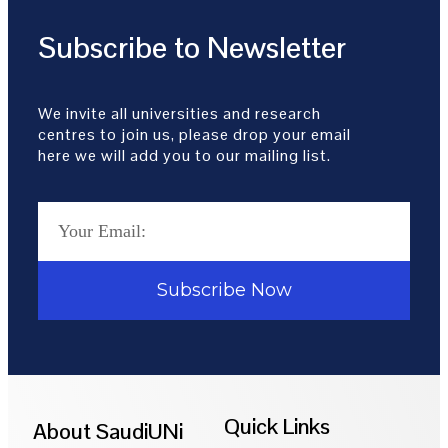
Subscribe to Newsletter
We invite all universities and research
centres to join us, please drop your email
here we will add you to our mailing list.
Subscribe Now
Quick Links
About SaudiUNi