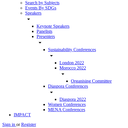
Search by Subjects
Events By SDGs
Speakers
arrow_drop_down
Keynote Speakers
Panelists
Presenters
arrow_drop_down
Sustainability Conferences
arrow_drop_down
London 2022
Morocco 2022
arrow_drop_down
Organising Committee
Diaspora Conferences
arrow_drop_down
Diaspora 2022
Women Conferences
MENA Conferences
IMPACT
Sign in
or
Register