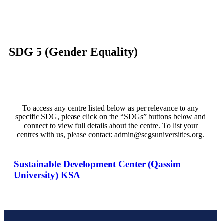
SDG 5 (Gender Equality)
To access any centre listed below as per relevance to any
specific SDG, please click on the “SDGs” buttons below and
connect to view full details about the centre. To list your
centres with us, please contact: admin@sdgsuniversities.org.
Sustainable Development Center (Qassim
University) KSA