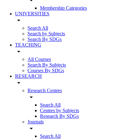
arrow_drop_down
Membership Categories
UNIVERSITIES
arrow_drop_down
Search All
Search by Subjects
Search By SDGs
TEACHING
arrow_drop_down
All Courses
Search By Subjects
Courses By SDGs
RESEARCH
arrow_drop_down
Research Centres
arrow_drop_down
Search All
Centres by Subjects
Research By SDGs
Journals
arrow_drop_down
Search All