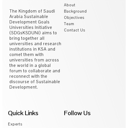
About
The Kingdom of Saudi
Background
Arabia Sustainable
Objectives
Development Goals
Team
Universities Initiative
Contact Us
(SDGsKSDUNi) aims to
bring together all
universities and research
institutions in KSA and
comet them with
universities from across
the world in a global
forum to collaborate and
reconnect with the
discourse of Sustainable
Development.
Quick Links
Follow Us
Experts