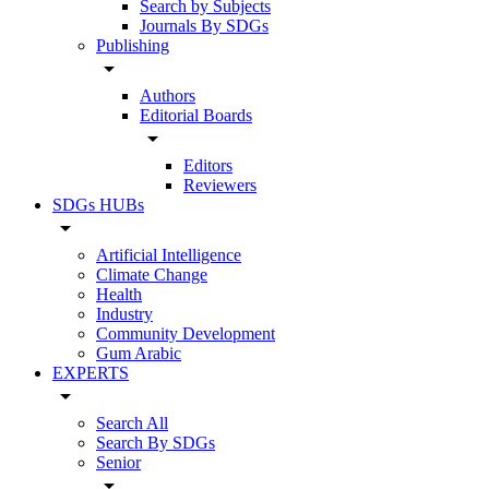
Search by Subjects
Journals By SDGs
Publishing
arrow_drop_down
Authors
Editorial Boards
arrow_drop_down
Editors
Reviewers
SDGs HUBs
arrow_drop_down
Artificial Intelligence
Climate Change
Health
Industry
Community Development
Gum Arabic
EXPERTS
arrow_drop_down
Search All
Search By SDGs
Senior
arrow_drop_down