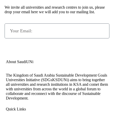
We invite all universities and research centres to join us, please
drop your email here we will add you to our mailing list.
Subscribe Now
About SaudiUNi
The Kingdom of Saudi Arabia Sustainable Development Goals
Universities Initiative (SDGsKSDUNi) aims to bring together
all universities and research institutions in KSA and comet them
with universities from across the world in a global forum to
collaborate and reconnect with the discourse of Sustainable
Development.
Quick Links