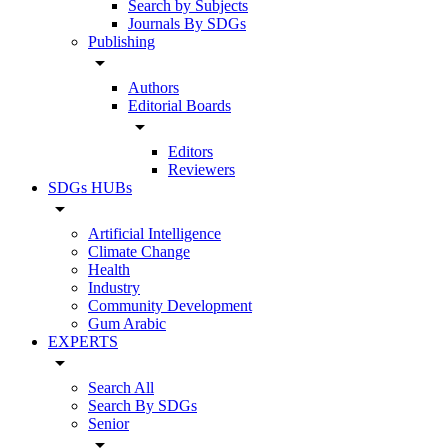
Search by Subjects
Journals By SDGs
Publishing
arrow_drop_down
Authors
Editorial Boards
arrow_drop_down
Editors
Reviewers
SDGs HUBs
arrow_drop_down
Artificial Intelligence
Climate Change
Health
Industry
Community Development
Gum Arabic
EXPERTS
arrow_drop_down
Search All
Search By SDGs
Senior
arrow_drop_down