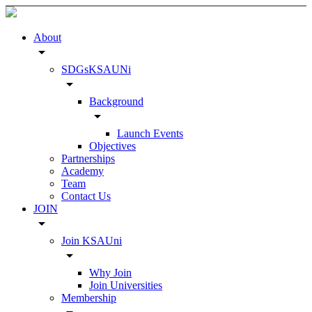
About
arrow_drop_down
SDGsKSAUNi
arrow_drop_down
Background
arrow_drop_down
Launch Events
Objectives
Partnerships
Academy
Team
Contact Us
JOIN
arrow_drop_down
Join KSAUni
arrow_drop_down
Why Join
Join Universities
Membership