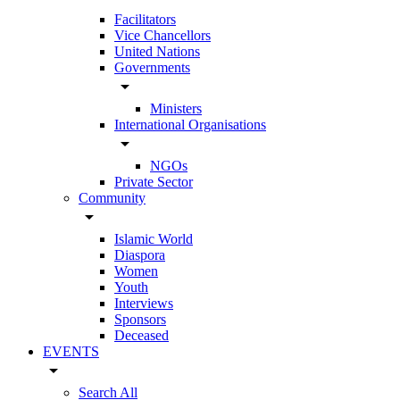
Facilitators
Vice Chancellors
United Nations
Governments
arrow_drop_down
Ministers
International Organisations
arrow_drop_down
NGOs
Private Sector
Community
arrow_drop_down
Islamic World
Diaspora
Women
Youth
Interviews
Sponsors
Deceased
EVENTS
arrow_drop_down
Search All