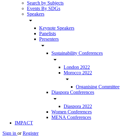
Search by Subjects
Events By SDGs
Speakers
arrow_drop_down
Keynote Speakers
Panelists
Presenters
arrow_drop_down
Sustainability Conferences
arrow_drop_down
London 2022
Morocco 2022
arrow_drop_down
Organising Committee
Diaspora Conferences
arrow_drop_down
Diaspora 2022
Women Conferences
MENA Conferences
IMPACT
Sign in
or
Register