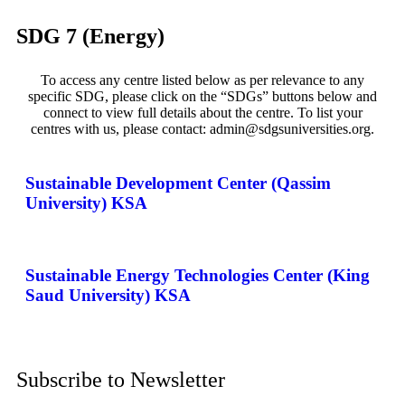
SDG 7 (Energy)
To access any centre listed below as per relevance to any
specific SDG, please click on the “SDGs” buttons below and
connect to view full details about the centre. To list your
centres with us, please contact: admin@sdgsuniversities.org.
Sustainable Development Center (Qassim
University) KSA
Sustainable Energy Technologies Center (King
Saud University) KSA
Subscribe to Newsletter