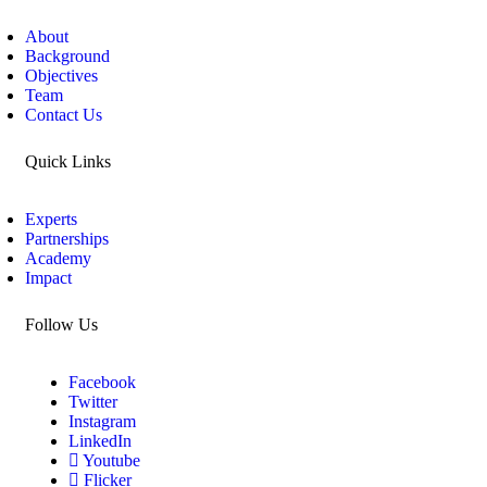
About
Background
Objectives
Team
Contact Us
Quick Links
Experts
Partnerships
Academy
Impact
Follow Us
Facebook
Twitter
Instagram
LinkedIn
Youtube
Flicker