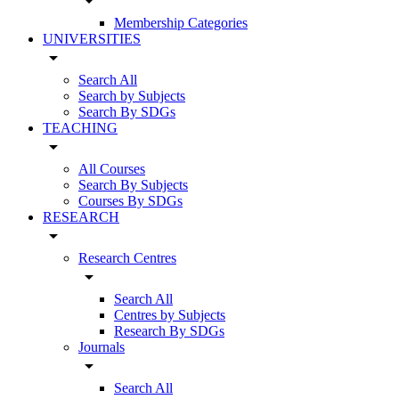
arrow_drop_down
Membership Categories
UNIVERSITIES
arrow_drop_down
Search All
Search by Subjects
Search By SDGs
TEACHING
arrow_drop_down
All Courses
Search By Subjects
Courses By SDGs
RESEARCH
arrow_drop_down
Research Centres
arrow_drop_down
Search All
Centres by Subjects
Research By SDGs
Journals
arrow_drop_down
Search All