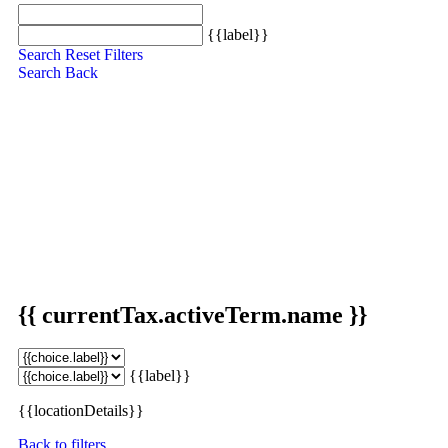
{{label}}
Search
Reset Filters
Search
Back
{{ currentTax.activeTerm.name }}
{{label}}
{{locationDetails}}
Back to filters