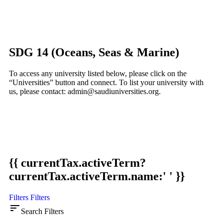
SDG 14 (Oceans, Seas & Marine)
To access any university listed below, please click on the
“Universities” button and connect. To list your university with
us, please contact: admin@saudiuniversities.org.
{{ currentTax.activeTerm?
currentTax.activeTerm.name:' ' }}
Filters
Filters
sort
Search Filters