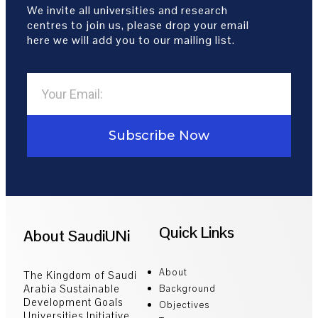
We invite all universities and research
centres to join us, please drop your email
here we will add you to our mailing list.
Subscribe Now
Quick Links
About SaudiUNi
About
The Kingdom of Saudi
Arabia Sustainable
Background
Development Goals
Objectives
Universities Initiative