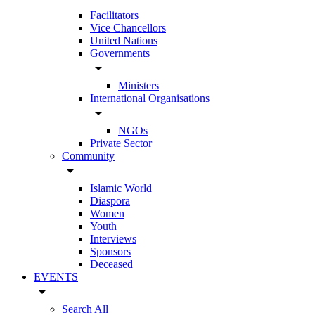
Facilitators
Vice Chancellors
United Nations
Governments
arrow_drop_down
Ministers
International Organisations
arrow_drop_down
NGOs
Private Sector
Community
arrow_drop_down
Islamic World
Diaspora
Women
Youth
Interviews
Sponsors
Deceased
EVENTS
arrow_drop_down
Search All