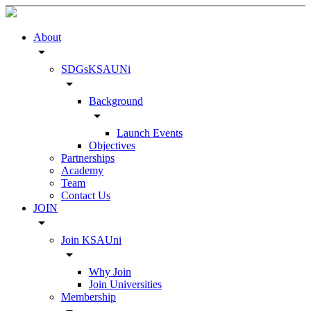
About
arrow_drop_down
SDGsKSAUNi
arrow_drop_down
Background
arrow_drop_down
Launch Events
Objectives
Partnerships
Academy
Team
Contact Us
JOIN
arrow_drop_down
Join KSAUni
arrow_drop_down
Why Join
Join Universities
Membership