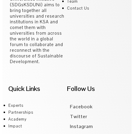
Team
(SDGsKSDUNi) aims to
Contact Us
bring together all
universities and research
institutions in KSA and
comet them with
universities from across
the world in a global
forum to collaborate and
reconnect with the
discourse of Sustainable
Development.
Quick Links
Follow Us
Experts
Facebook
Partnerships
Twitter
Academy
Instagram
Impact