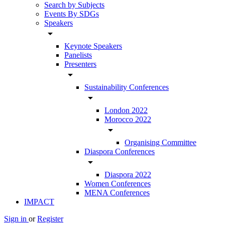
Search by Subjects
Events By SDGs
Speakers
arrow_drop_down
Keynote Speakers
Panelists
Presenters
arrow_drop_down
Sustainability Conferences
arrow_drop_down
London 2022
Morocco 2022
arrow_drop_down
Organising Committee
Diaspora Conferences
arrow_drop_down
Diaspora 2022
Women Conferences
MENA Conferences
IMPACT
Sign in
or
Register