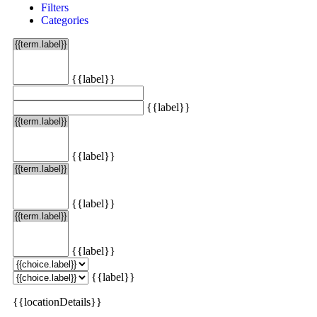
Filters
Categories
{{label}}
{{label}}
{{label}}
{{label}}
{{label}}
{{label}}
{{locationDetails}}