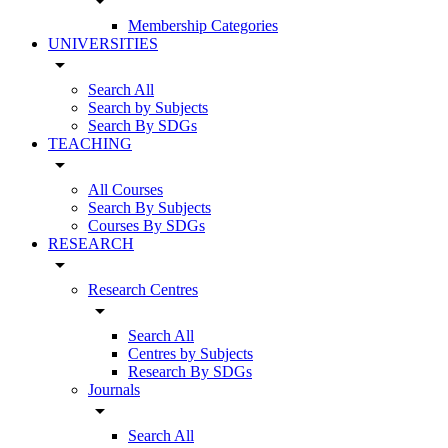
arrow_drop_down
Membership Categories
UNIVERSITIES
arrow_drop_down
Search All
Search by Subjects
Search By SDGs
TEACHING
arrow_drop_down
All Courses
Search By Subjects
Courses By SDGs
RESEARCH
arrow_drop_down
Research Centres
arrow_drop_down
Search All
Centres by Subjects
Research By SDGs
Journals
arrow_drop_down
Search All