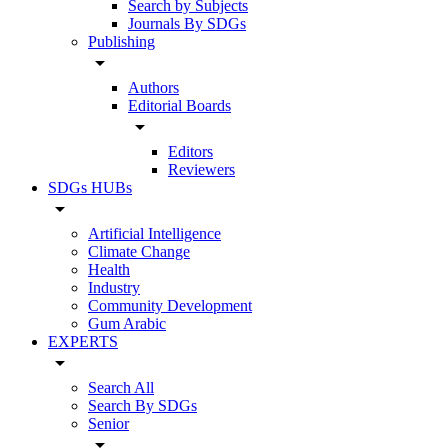
Search by Subjects
Journals By SDGs
Publishing
arrow_drop_down
Authors
Editorial Boards
arrow_drop_down
Editors
Reviewers
SDGs HUBs
arrow_drop_down
Artificial Intelligence
Climate Change
Health
Industry
Community Development
Gum Arabic
EXPERTS
arrow_drop_down
Search All
Search By SDGs
Senior
arrow_drop_down