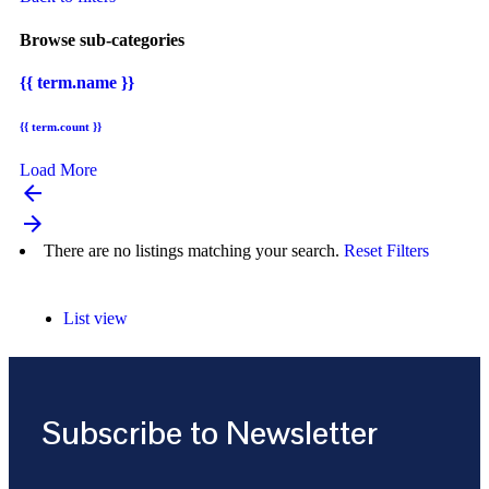
Browse sub-categories
{{ term.name }}
{{ term.count }}
Load More
arrow_backward
arrow_forward
There are no listings matching your search.
Reset Filters
List view
Subscribe to Newsletter