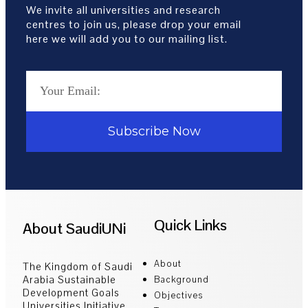
We invite all universities and research
centres to join us, please drop your email
here we will add you to our mailing list.
Subscribe Now
Quick Links
About SaudiUNi
About
The Kingdom of Saudi
Arabia Sustainable
Background
Development Goals
Objectives
Universities Initiative