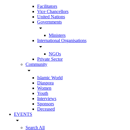
Facilitators
Vice Chancellors
United Nations
Governments
arrow_drop_down
Ministers
International Organisations
arrow_drop_down
NGOs
Private Sector
Community
arrow_drop_down
Islamic World
Diaspora
Women
Youth
Interviews
Sponsors
Deceased
EVENTS
arrow_drop_down
Search All