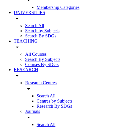
arrow_drop_down
Membership Categories
UNIVERSITIES
arrow_drop_down
Search All
Search by Subjects
Search By SDGs
TEACHING
arrow_drop_down
All Courses
Search By Subjects
Courses By SDGs
RESEARCH
arrow_drop_down
Research Centres
arrow_drop_down
Search All
Centres by Subjects
Research By SDGs
Journals
arrow_drop_down
Search All