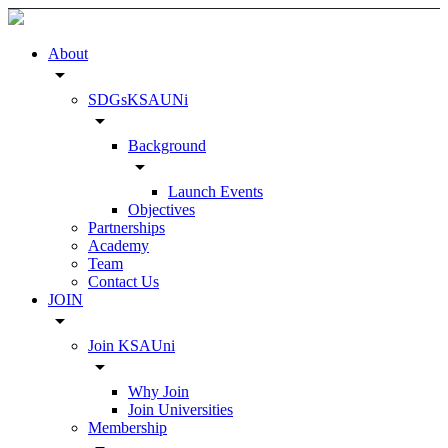
About
arrow_drop_down
SDGsKSAUNi
arrow_drop_down
Background
arrow_drop_down
Launch Events
Objectives
Partnerships
Academy
Team
Contact Us
JOIN
arrow_drop_down
Join KSAUni
arrow_drop_down
Why Join
Join Universities
Membership