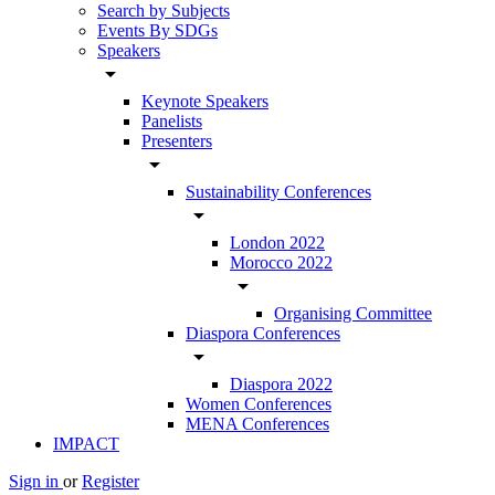
Search by Subjects
Events By SDGs
Speakers
arrow_drop_down
Keynote Speakers
Panelists
Presenters
arrow_drop_down
Sustainability Conferences
arrow_drop_down
London 2022
Morocco 2022
arrow_drop_down
Organising Committee
Diaspora Conferences
arrow_drop_down
Diaspora 2022
Women Conferences
MENA Conferences
IMPACT
Sign in
or
Register