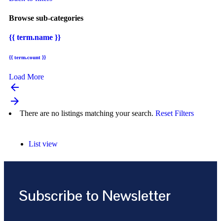
Browse sub-categories
{{ term.name }}
{{ term.count }}
Load More
arrow_backward
arrow_forward
There are no listings matching your search.
Reset Filters
List view
Subscribe to Newsletter