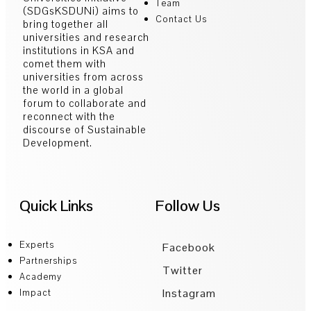
Team
(SDGsKSDUNi) aims to
Contact Us
bring together all
universities and research
institutions in KSA and
comet them with
universities from across
the world in a global
forum to collaborate and
reconnect with the
discourse of Sustainable
Development.
Quick Links
Follow Us
Experts
Facebook
Partnerships
Twitter
Academy
Instagram
Impact