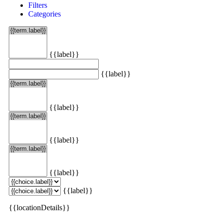
Filters
Categories
{{label}}
{{label}}
{{label}}
{{label}}
{{label}}
{{label}}
{{locationDetails}}