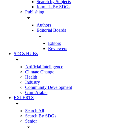
Search by Subjects
Journals By SDGs
Publishing
arrow_drop_down
Authors
Editorial Boards
arrow_drop_down
Editors
Reviewers
SDGs HUBs
arrow_drop_down
Artificial Intelligence
Climate Change
Health
Industry
Community Development
Gum Arabic
EXPERTS
arrow_drop_down
Search All
Search By SDGs
Senior
arrow_drop_down