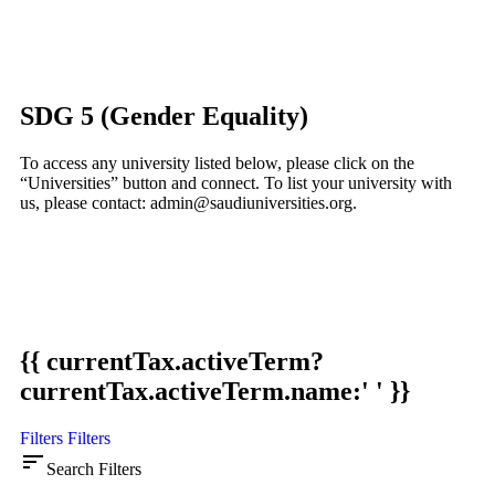
SDG 5 (Gender Equality)
To access any university listed below, please click on the
“Universities” button and connect. To list your university with
us, please contact: admin@saudiuniversities.org.
{{ currentTax.activeTerm?
currentTax.activeTerm.name:' ' }}
Filters
Filters
sort
Search Filters