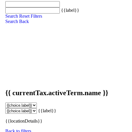
{{label}}
Search
Reset Filters
Search
Back
{{ currentTax.activeTerm.name }}
{{label}}
{{locationDetails}}
Back to filters