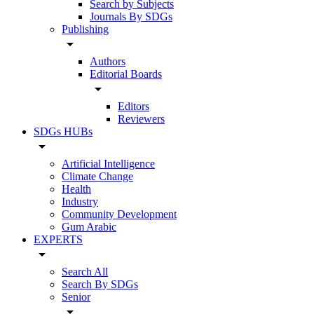
Search by Subjects
Journals By SDGs
Publishing
arrow_drop_down
Authors
Editorial Boards
arrow_drop_down
Editors
Reviewers
SDGs HUBs
arrow_drop_down
Artificial Intelligence
Climate Change
Health
Industry
Community Development
Gum Arabic
EXPERTS
arrow_drop_down
Search All
Search By SDGs
Senior
arrow_drop_down