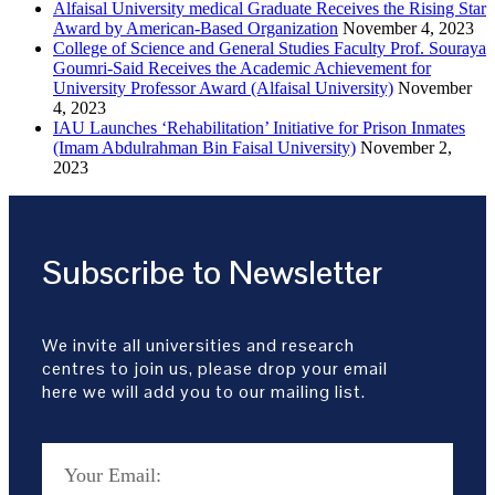
Alfaisal University medical Graduate Receives the Rising Star
Award by American-Based Organization
November 4, 2023
College of Science and General Studies Faculty Prof. Souraya
Goumri-Said Receives the Academic Achievement for
University Professor Award (Alfaisal University)
November
4, 2023
IAU Launches ‘Rehabilitation’ Initiative for Prison Inmates
(Imam Abdulrahman Bin Faisal University)
November 2,
2023
Subscribe to Newsletter
We invite all universities and research
centres to join us, please drop your email
here we will add you to our mailing list.