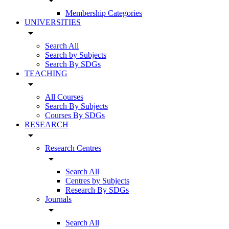
arrow_drop_down
Membership Categories
UNIVERSITIES
arrow_drop_down
Search All
Search by Subjects
Search By SDGs
TEACHING
arrow_drop_down
All Courses
Search By Subjects
Courses By SDGs
RESEARCH
arrow_drop_down
Research Centres
arrow_drop_down
Search All
Centres by Subjects
Research By SDGs
Journals
arrow_drop_down
Search All