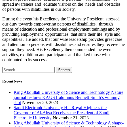
spread awareness and educate visitors on the needs and obstacles
of persons with disabilities in our society.
During the event his Excellency the University President, stressed
our duty towards empowering persons of disabilities, through
means of education and professional employment trainings and by
providing employment opportunities that suite their life style and
capabilities . He added, that our wise leadership provides great care
and attention to persons with disabilities and ensures they receive the
support they need. His Excellency then commended the event
activities, exhibition and participants and thanked those who
contributed to its success.
Recent News
King Abdullah University of Science and Technology Nature
journal features KAUST alumnus Bennett-Smith’s winning
shot
November 29, 2023
Saudi Electronic University His Royal Highness the
Governor of Al-Ahsa Receives the President of Saudi
Electronic University
November 21, 2023
King Abdullah University of Science & Technology A shape-