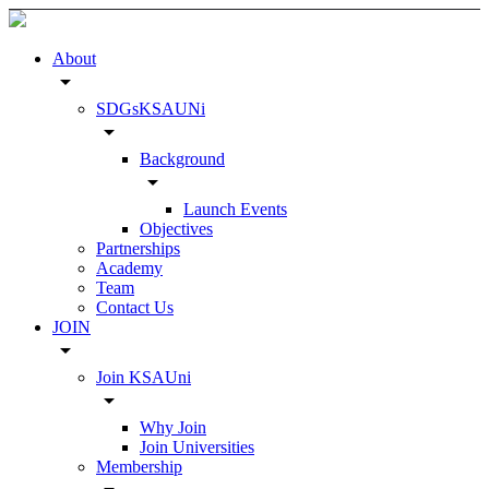
About
arrow_drop_down
SDGsKSAUNi
arrow_drop_down
Background
arrow_drop_down
Launch Events
Objectives
Partnerships
Academy
Team
Contact Us
JOIN
arrow_drop_down
Join KSAUni
arrow_drop_down
Why Join
Join Universities
Membership