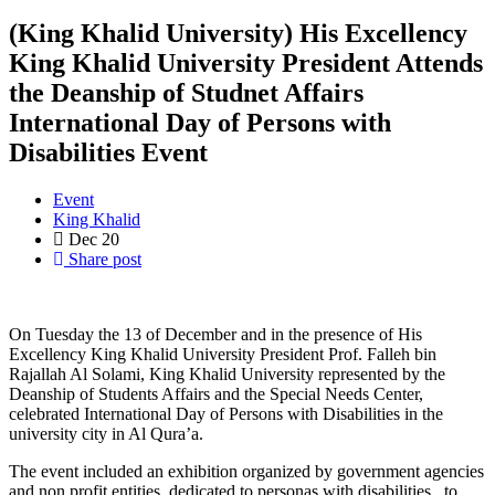
(King Khalid University) His Excellency
King Khalid University President Attends
the Deanship of Studnet Affairs
International Day of Persons with
Disabilities Event
Event
King Khalid
Dec
20
Share post
On Tuesday the 13 of December and in the presence of His
Excellency King Khalid University President Prof. Falleh bin
Rajallah Al Solami, King Khalid University represented by the
Deanship of Students Affairs and the Special Needs Center,
celebrated International Day of Persons with Disabilities in the
university city in Al Qura’a.
The event included an exhibition organized by government agencies
and non profit entities dedicated to personas with disabilities to