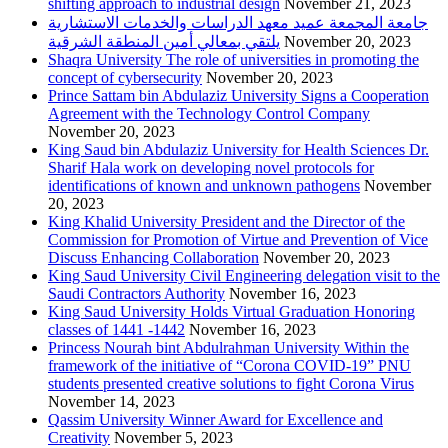
shifting approach to industrial design
November 21, 2023
جامعة المجمعة عميد معهد الدراسات والخدمات الاستشارية
يلتقي بمعالي أمين المنطقة الشرقية
November 20, 2023
Shaqra University The role of universities in promoting the
concept of cybersecurity
November 20, 2023
Prince Sattam bin Abdulaziz University Signs a Cooperation
Agreement with the Technology Control Company
November 20, 2023
King Saud bin Abdulaziz University for Health Sciences Dr.
Sharif Hala work on developing novel protocols for
identifications of known and unknown pathogens
November
20, 2023
King Khalid University President and the Director of the
Commission for Promotion of Virtue and Prevention of Vice
Discuss Enhancing Collaboration
November 20, 2023
King Saud University Civil Engineering delegation visit to the
Saudi Contractors Authority
November 16, 2023
King Saud University Holds Virtual Graduation Honoring
classes of 1441 -1442
November 16, 2023
Princess Nourah bint Abdulrahman University Within the
framework of the initiative of “Corona COVID-19” PNU
students presented creative solutions to fight Corona Virus
November 14, 2023
Qassim University Winner Award for Excellence and
Creativity
November 5, 2023