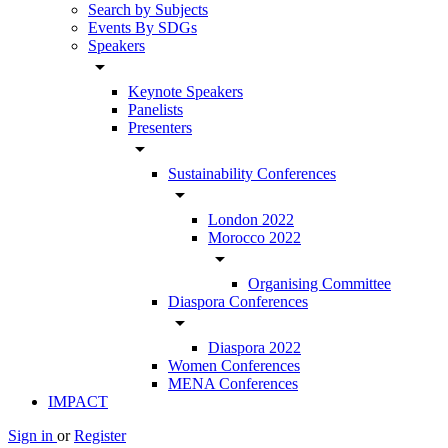
Search by Subjects
Events By SDGs
Speakers
arrow_drop_down
Keynote Speakers
Panelists
Presenters
arrow_drop_down
Sustainability Conferences
arrow_drop_down
London 2022
Morocco 2022
arrow_drop_down
Organising Committee
Diaspora Conferences
arrow_drop_down
Diaspora 2022
Women Conferences
MENA Conferences
IMPACT
Sign in
or
Register