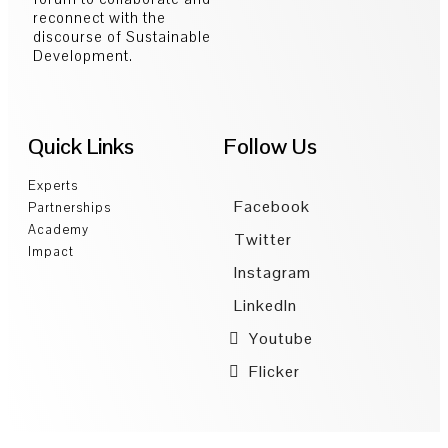
reconnect with the
discourse of Sustainable
Development.
Quick Links
Follow Us
Experts
Facebook
Partnerships
Academy
Twitter
Impact
Instagram
LinkedIn
Youtube
Flicker