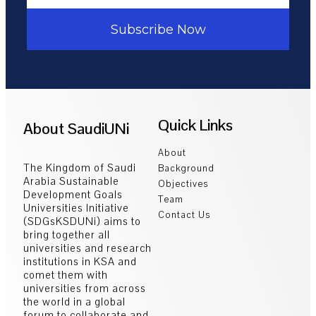
Subscribe Now
Quick Links
About SaudiUNi
About
The Kingdom of Saudi
Background
Arabia Sustainable
Objectives
Development Goals
Team
Universities Initiative
Contact Us
(SDGsKSDUNi) aims to
bring together all
universities and research
institutions in KSA and
comet them with
universities from across
the world in a global
forum to collaborate and