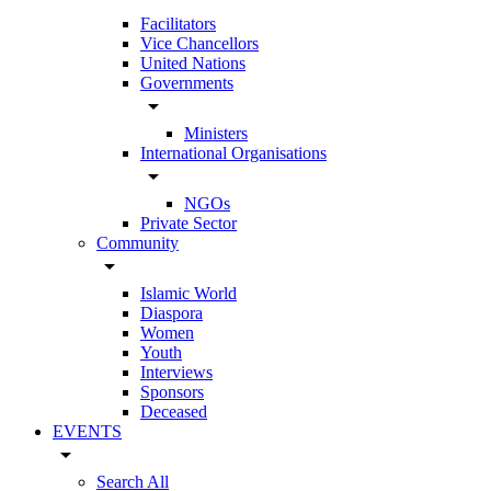
Facilitators
Vice Chancellors
United Nations
Governments
arrow_drop_down
Ministers
International Organisations
arrow_drop_down
NGOs
Private Sector
Community
arrow_drop_down
Islamic World
Diaspora
Women
Youth
Interviews
Sponsors
Deceased
EVENTS
arrow_drop_down
Search All