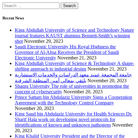
Recent News
King Abdullah University of Science and Technology Nature
journal features KAUST alumnus Bennett-Smith’s winning
shot
November 29, 2023
Saudi Electronic University His Royal Highness the
Governor of Al-Ahsa Receives the President of Saudi
Electronic University
November 21, 2023
King Abdullah University of Science & Technology A shape-
shifting approach to industrial design
November 21, 2023
جامعة المجمعة عميد معهد الدراسات والخدمات الاستشارية
يلتقي بمعالي أمين المنطقة الشرقية
November 20, 2023
Shaqra University The role of universities in promoting the
concept of cybersecurity
November 20, 2023
Prince Sattam bin Abdulaziz University Signs a Cooperation
Agreement with the Technology Control Company
November 20, 2023
King Saud bin Abdulaziz University for Health Sciences Dr.
Sharif Hala work on developing novel protocols for
identifications of known and unknown pathogens
November
20, 2023
King Khalid University President and the Director of the