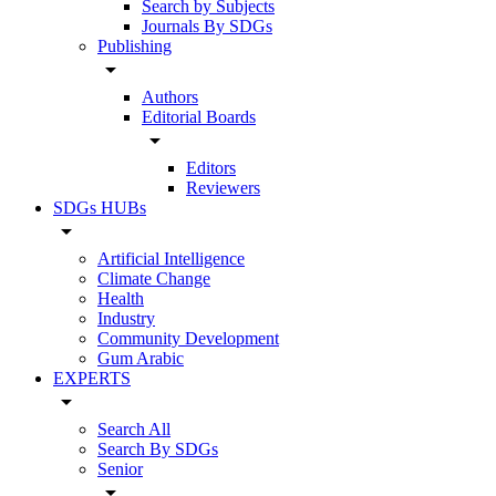
Search by Subjects
Journals By SDGs
Publishing
arrow_drop_down
Authors
Editorial Boards
arrow_drop_down
Editors
Reviewers
SDGs HUBs
arrow_drop_down
Artificial Intelligence
Climate Change
Health
Industry
Community Development
Gum Arabic
EXPERTS
arrow_drop_down
Search All
Search By SDGs
Senior
arrow_drop_down