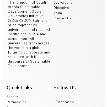
The Kingdom of Saudi
Background
Arabia Sustainable
Objectives
Development Goals
Team
Universities Initiative
Contact Us
(SDGsKSDUNi) aims to
bring together all
universities and research
institutions in KSA and
comet them with
universities from across
the world in a global
forum to collaborate and
reconnect with the
discourse of Sustainable
Development.
Quick Links
Follow Us
Experts
Facebook
Partnerships