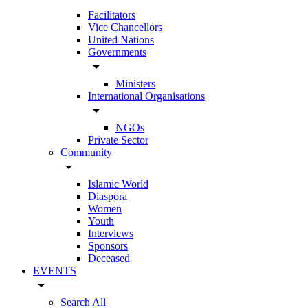
Facilitators
Vice Chancellors
United Nations
Governments
arrow_drop_down
Ministers
International Organisations
arrow_drop_down
NGOs
Private Sector
Community
arrow_drop_down
Islamic World
Diaspora
Women
Youth
Interviews
Sponsors
Deceased
EVENTS
arrow_drop_down
Search All