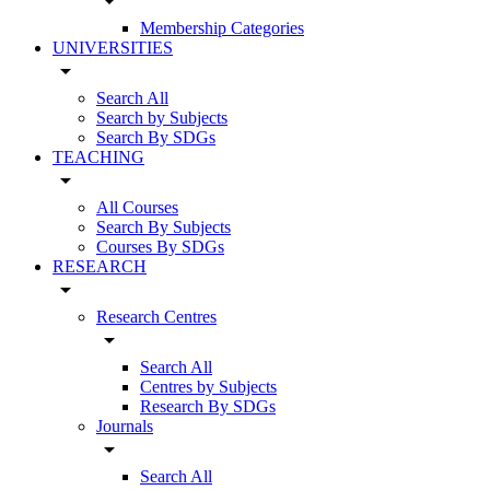
arrow_drop_down
Membership Categories
UNIVERSITIES
arrow_drop_down
Search All
Search by Subjects
Search By SDGs
TEACHING
arrow_drop_down
All Courses
Search By Subjects
Courses By SDGs
RESEARCH
arrow_drop_down
Research Centres
arrow_drop_down
Search All
Centres by Subjects
Research By SDGs
Journals
arrow_drop_down
Search All