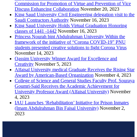
Commission for Promotion of Virtue and Prevention of Vice
Discuss Enhancing Collaboration
November 20, 2023
King Saud University Civil Engineering delegation visit to the
Saudi Contractors Authority
November 16, 2023
King Saud University Holds Virtual Graduation Honoring
classes of 1441 -1442
November 16, 2023
Princess Nourah bint Abdulrahman University Within the
framework of the initiative of “Corona COVID-19” PNU
students presented creative solutions to fight Corona Virus
November 14, 2023
Qassim University Winner Award for Excellence and
Creativity
November 5, 2023
Alfaisal University medical Graduate Receives the Rising Star
Award by American-Based Organization
November 4, 2023
College of Science and General Studies Faculty Prof. Souraya
Goumri-Said Receives the Academic Achievement for
University Professor Award (Alfaisal University)
November
4, 2023
IAU Launches ‘Rehabilitation’ Initiative for Prison Inmates
(Imam Abdulrahman Bin Faisal University)
November 2,
2023