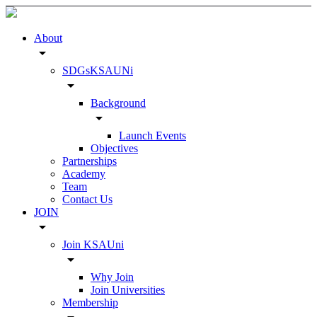
About
arrow_drop_down
SDGsKSAUNi
arrow_drop_down
Background
arrow_drop_down
Launch Events
Objectives
Partnerships
Academy
Team
Contact Us
JOIN
arrow_drop_down
Join KSAUni
arrow_drop_down
Why Join
Join Universities
Membership