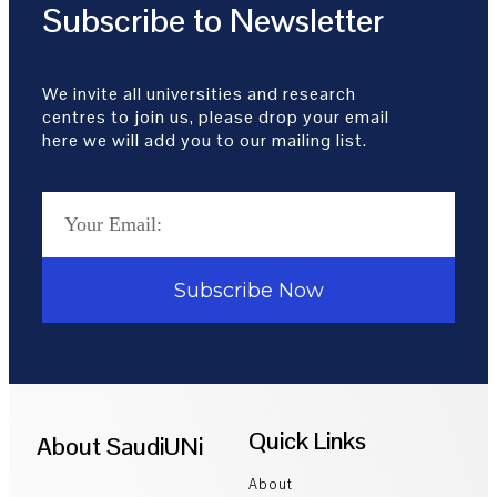
Subscribe to Newsletter
We invite all universities and research
centres to join us, please drop your email
here we will add you to our mailing list.
Subscribe Now
Quick Links
About SaudiUNi
About