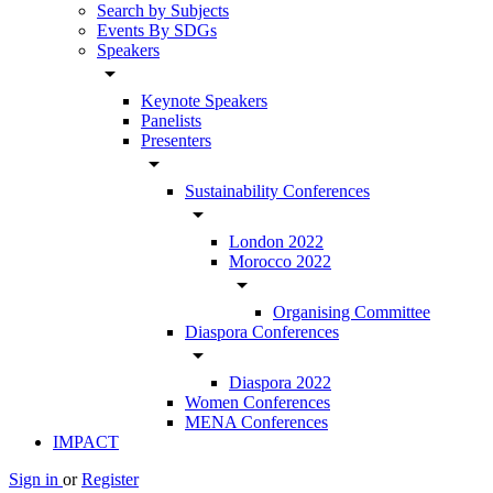
Search by Subjects
Events By SDGs
Speakers
arrow_drop_down
Keynote Speakers
Panelists
Presenters
arrow_drop_down
Sustainability Conferences
arrow_drop_down
London 2022
Morocco 2022
arrow_drop_down
Organising Committee
Diaspora Conferences
arrow_drop_down
Diaspora 2022
Women Conferences
MENA Conferences
IMPACT
Sign in
or
Register