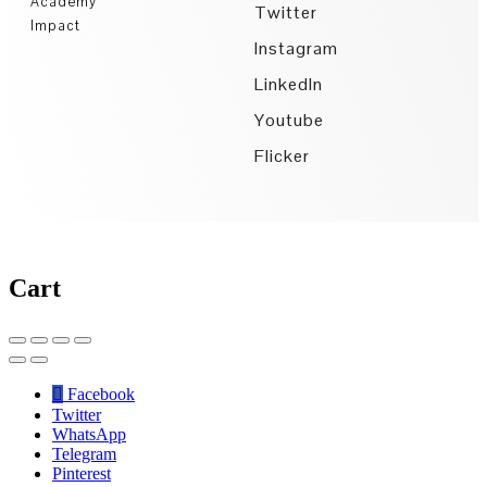
Academy
Twitter
Impact
Instagram
LinkedIn
Youtube
Flicker
Cart
Facebook
Twitter
WhatsApp
Telegram
Pinterest