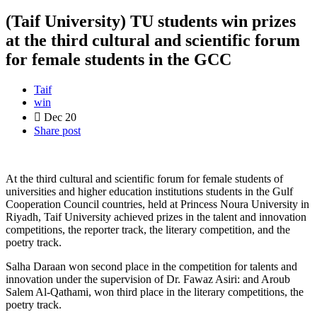
(Taif University) TU students win prizes
at the third cultural and scientific forum
for female students in the GCC
Taif
win
Dec
20
Share post
At the third cultural and scientific forum for female students of
universities and higher education institutions students in the Gulf
Cooperation Council countries, held at Princess Noura University in
Riyadh, Taif University achieved prizes in the talent and innovation
competitions, the reporter track, the literary competition, and the
poetry track
.
Salha Daraan won second place in the competition for talents and
innovation under the supervision of Dr. Fawaz Asiri: and Aroub
Salem Al-Qathami, won third place in the literary competitions, the
poetry track
.